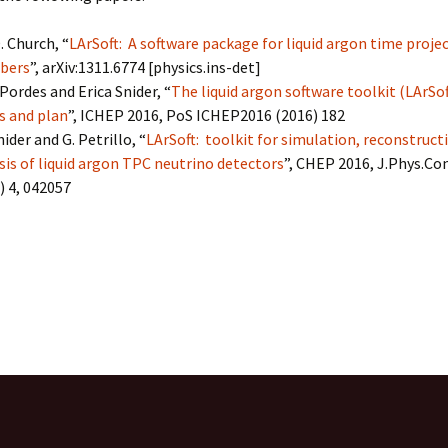
LArSoft
Contributing Code
triggering
Services
. Church, “
LArSoft: A software package for liquid argon time projec
ng Group
Multi-threading
bers
”, arXiv:1311.6774 [physics.ins-det]
LArSoft Geometry (V10+)
Pordes and Erica Snider, “
The liquid argon software toolkit (LArSof
Code analysis process
s and plan
”, ICHEP 2016, PoS ICHEP2016 (2016) 182
Pre-v10 Geometry
nider and G. Petrillo, “
LArSoft: toolkit for simulation, reconstruct
Configuration
sis of liquid argon TPC neutrino detectors
”, CHEP 2016, J.Phys.Con
) 4, 042057
LArSoft testing
Continuous Integration
on, reference, bibliography, refer