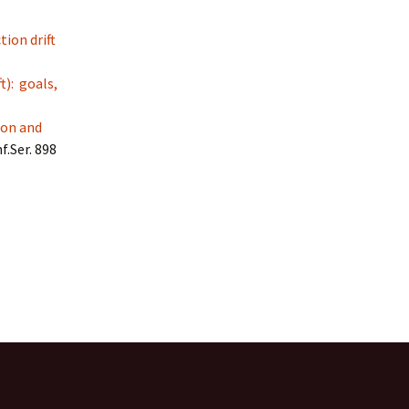
tion drift
t): goals,
ion and
f.Ser. 898