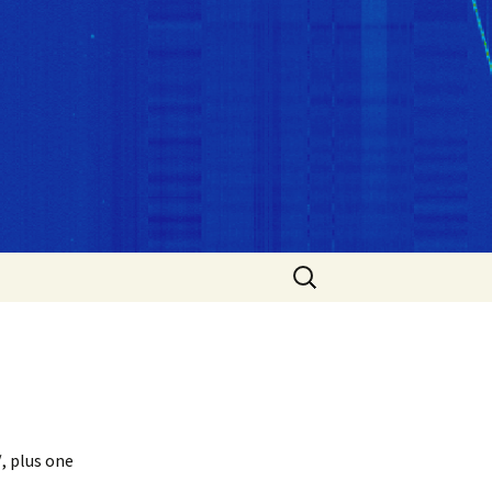
Search
for:
, plus one