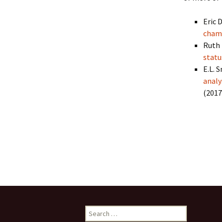
Collaboration
Eric D
LArSoft Steeri
cham
Ruth 
statu
E.L. S
analy
(2017
Cite, citati
Search
for: