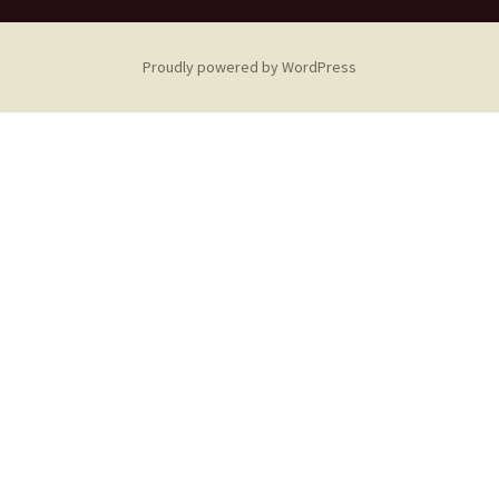
Proudly powered by WordPress