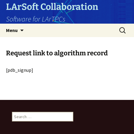
Skip
LArSoft Collaboration
to
Software for LArTPCs
content
Search
Menu
for:
Request link to algorithm record
[pdb_signup]
Search
for: