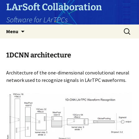
Skip
LArSoft Collaboration
to
Software for LArTPCs
content
Search
Menu
for:
1DCNN architecture
Architecture of the one-dimensional convolutional neural
network used to recognize signals in LArTPC waveforms.