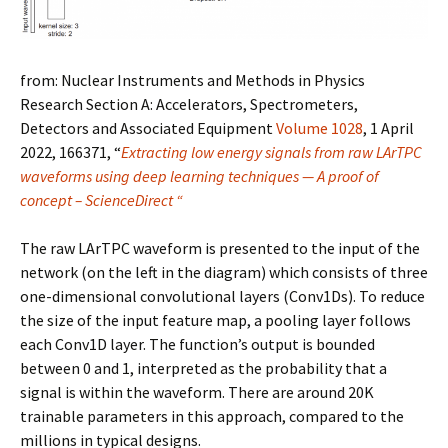
from:
Nuclear Instruments and Methods in Physics
Research Section A: Accelerators, Spectrometers,
Detectors and Associated Equipment
Volume 1028
, 1 April
2022, 166371, “
Extracting low energy signals from raw LArTPC
waveforms using deep learning techniques — A proof of
concept – ScienceDirect “
The raw LArTPC waveform is presented to the input of the
network (on the left in the diagram) which consists of three
one-dimensional convolutional layers (Conv1Ds)
. To reduce
the size of the input feature map, a pooling layer follows
each Conv1D layer. The function’s output is bounded
between 0 and 1, interpreted as the probability that a
signal is within the waveform. There are around 20K
trainable parameters in this approach, compared to the
millions in typical designs.