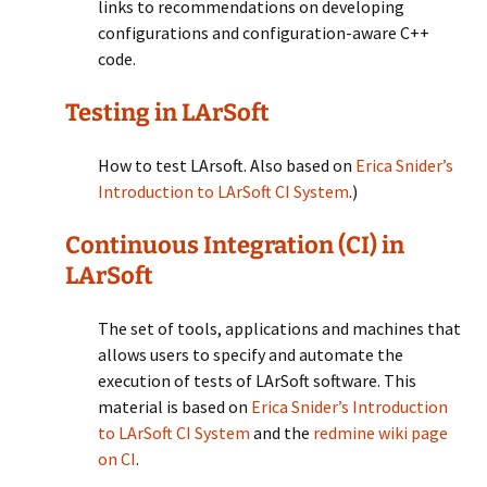
links to recommendations on developing
configurations and configuration-aware C++
code.
Testing in LArSoft
How to test LArsoft. Also based on
Erica Snider’s
Introduction to LArSoft CI System
.)
Continuous Integration (CI) in
LArSoft
The set of tools, applications and machines that
allows users to specify and automate the
execution of tests of LArSoft software. This
material is based on
Erica Snider’s Introduction
to LArSoft CI System
and the
redmine wiki page
on CI
.