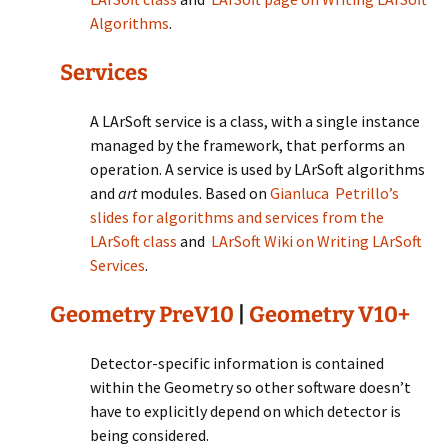
Algorithms
.
Services
A LArSoft service is a class, with a single instance
managed by the framework, that performs an
operation. A service is used by LArSoft algorithms
and
art
modules. Based on
Gianluca Petrillo’s
slides for algorithms and services from the
LArSoft class
and
LArSoft Wiki on Writing LArSoft
Services
.
Geometry PreV10
|
Geometry V10+
Detector-specific information is contained
within the Geometry so other software doesn’t
have to explicitly depend on which detector is
being considered.