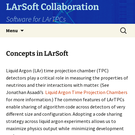
Skip
LArSoft Collaboration
to
Software for LArTPCs
content
Search
Menu
for:
Concepts in LArSoft
Liquid Argon (LAr) time projection chamber (TPC)
detectors play a critical role in measuring the properties of
neutrinos and their interactions with matter. (See
Jonathan Asaadi’s
Liquid Argon Time Projection Chambers
for more information.) The common features of LArTPCs
enable sharing of algorithm code across detectors of very
different size and configuration. Adopting a code sharing
strategy across liquid argon experiments allows us to
maximize physics output while minimizing development