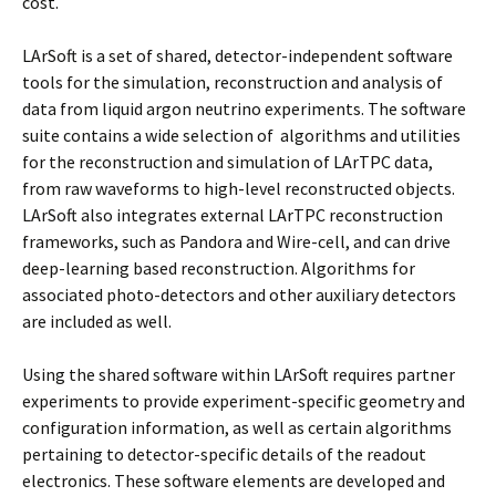
cost.
LArSoft is a set of shared, detector-independent software
tools for the simulation, reconstruction and analysis of
data from liquid argon neutrino experiments. The software
suite contains a wide selection of algorithms and utilities
for the reconstruction and simulation of LArTPC data,
from raw waveforms to high-level reconstructed objects.
LArSoft also integrates external LArTPC reconstruction
frameworks, such as Pandora and Wire-cell, and can drive
deep-learning based reconstruction. Algorithms for
associated photo-detectors and other auxiliary detectors
are included as well.
Using the shared software within LArSoft requires partner
experiments to provide experiment-specific geometry and
configuration information, as well as certain algorithms
pertaining to detector-specific details of the readout
electronics. These software elements are developed and