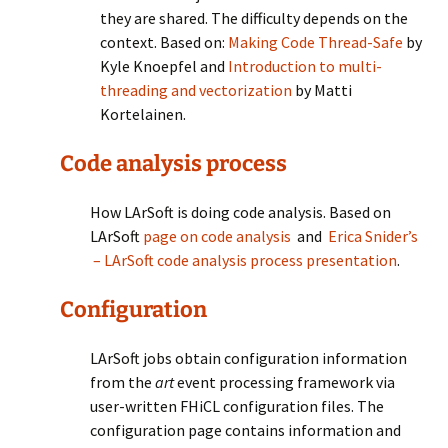
they are shared. The difficulty depends on the
context. Based on:
Making Code Thread-Safe
by
Kyle Knoepfel and
Introduction to multi-
threading and vectorization
by Matti
Kortelainen.
Code analysis process
How LArSoft is doing code analysis. Based on
LArSoft
page on code analysis
and
Erica Snider’s
– LArSoft code analysis process presentation
.
Configuration
LArSoft jobs obtain configuration information
from the
art
event processing framework via
user-written FHiCL configuration files. The
configuration page contains information and