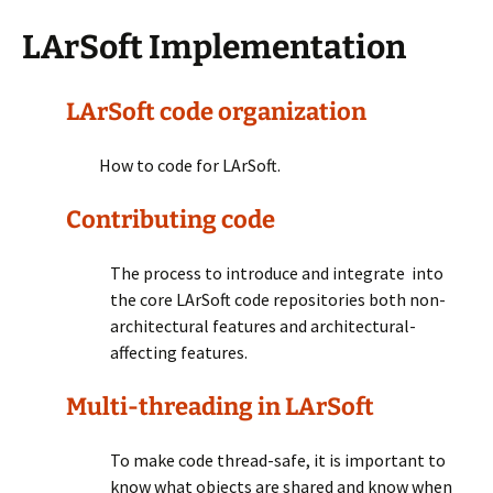
LArSoft Implementation
LArSoft code organization
How to code for LArSoft.
Contributing code
The process to introduce and integrate into
the core LArSoft code repositories both non-
architectural features and architectural-
affecting features.
Multi-threading in LArSoft
To make code thread-safe, it is important to
know what objects are shared and know when