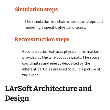
Simulation steps
The simulation is a chain or series of steps each
modeling a specific physical process.
Reconstruction steps
Reconstruction extracts physical information
provided by the wire output signals. The space
coordinates and energy deposited by the
different particles are used to build a picture of
the event.
LArSoft Architecture and
Design