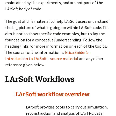
maintained by the experiments, and are not part of the
LArSoft body of code.
The goal of this material to help LArSoft users understand
the big picture of what is going on within LArSoft code. The
aim is not to show specific code examples, but to lay the
foundation for a conceptual understanding. Follow the
heading links for more information on each of the topics.
The source for the information is
Erica Snider’s
Introduction to LArSoft – source material
and any other
reference given below.
LArSoft Workflows
LArSoft workflow overview
LArSoft provides tools to carry out simulation,
reconstruction and analysis of LArTPC data.