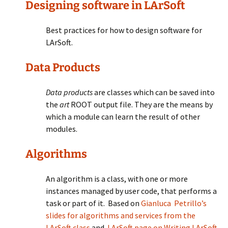
Designing software in LArSoft
Best practices for how to design software for
LArSoft.
Data Products
Data products
are classes which can be saved into
the
art
ROOT output file. They are the means by
which a module can learn the result of other
modules.
Algorithms
An algorithm is a class, with one or more
instances managed by user code, that performs a
task or part of it. Based on
Gianluca Petrillo’s
slides for algorithms and services from the
LArSoft class
and
LArSoft page on Writing LArSoft