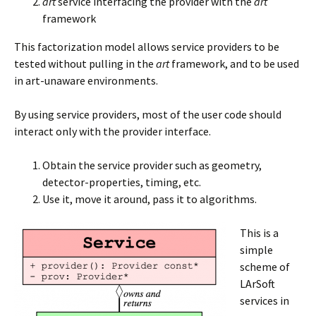
art
service interfacing the provider with the
art
framework
This factorization model allows service providers to be
tested without pulling in the
art
framework, and to be used
in art-unaware environments.
By using service providers, most of the user code should
interact only with the provider interface.
Obtain the service provider such as geometry,
detector-properties, timing, etc.
Use it, move it around, pass it to algorithms.
This is a
simple
scheme of
LArSoft
services in