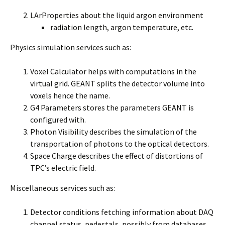
LArProperties about the liquid argon environment
radiation length, argon temperature, etc.
Physics simulation services such as:
Voxel Calculator helps with computations in the
virtual grid. GEANT splits the detector volume into
voxels hence the name.
G4 Parameters stores the parameters GEANT is
configured with.
Photon Visibility describes the simulation of the
transportation of photons to the optical detectors.
Space Charge describes the effect of distortions of
TPC’s electric field.
Miscellaneous services such as:
Detector conditions fetching information about DAQ
channel status, pedestals, possibly from databases