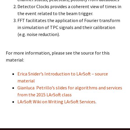
Detector Clocks provides a coherent view of times in
the event related to the beam trigger.
FFT facilitates the application of Fourier transform
in simulation of TPC signals and their calibration
(e.g. noise reduction).
For more information, please see the source for this
material:
Erica Snider’s Introduction to LArSoft – source
material
Gianluca Petrillo’s slides for algorithms and services
from the 2015 LArSoft class
LArSoft Wiki on Writing LArSoft Services
.