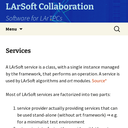
Skip
LArSoft Collaboration
to
Software for LArTPCs
content
Search
Menu
for:
Services
A LArSoft service is a class, with a single instance managed
by the framework, that performs an operation. A service is
used by LArSoft algorithms and
art
modules.
Source*
Most of LArSoft services are factorized into two parts:
service provider actually providing services that can
be used stand-alone (without art framework) ⇒ e.g.
for a minimalist test environment