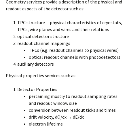
Geometry services provide a description of the physical and
readout aspects of the detector such as:
TPC structure – physical characteristics of cryostats,
TPCs, wire planes and wires and their relations
optical detector structure
readout channel mappings
TPCs (e.g. readout channels to physical wires)
optical readout channels with photodetectors
auxiliary detectors
Physical properties services such as:
Detector Properties
pertaining mostly to readout sampling rates
and readout window size
conversion between readout ticks and times
drift velocity, dQ/dx → dE/dx
electron lifetime