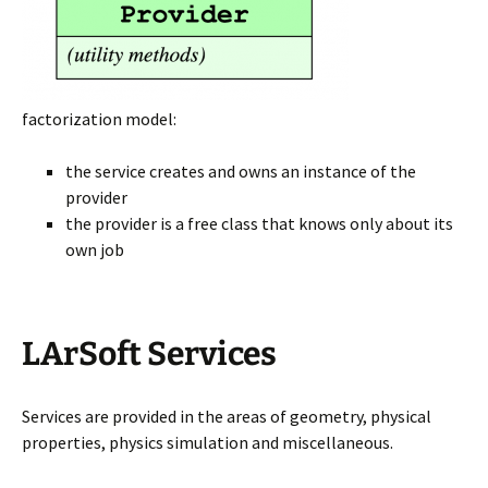
factorization model:
the service creates and owns an instance of the
provider
the provider is a free class that knows only about its
own job
LArSoft Services
Services are provided in the areas of geometry, physical
properties, physics simulation and miscellaneous.