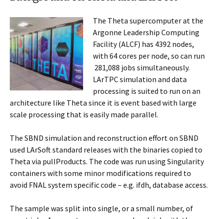
The Theta supercomputer at the
Argonne Leadership Computing
Facility (ALCF) has
4392 nodes,
with 64 cores per node, so can run
281,088 jobs simultaneously.
LArTPC simulation and data
processing is suited to run on an
architecture like Theta since it is event based with large
scale processing that is easily made parallel.
The SBND simulation and reconstruction effort on SBND
used LArSoft standard releases with the binaries copied to
Theta via pullProducts. The code was run using Singularity
containers with some minor modifications required to
avoid FNAL system specific code – e.g. ifdh, database access.
The sample was split into single, or a small number, of