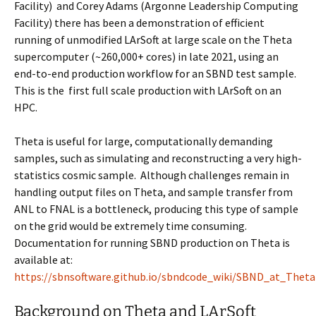
Facility
) and Corey Adams (
Argonne Leadership Computing
Facility
) there has been a demonstration of efficient
running of unmodified LArSoft at large scale on the Theta
supercomputer (~260,000+ cores) in late 2021, using an
end-to-end production workflow for an SBND test sample.
This is the
first full scale production with LArSoft on an
HPC.
Theta is useful for large, computationally demanding
samples, such as simulating and reconstructing a very high-
statistics cosmic sample. Although challenges remain in
handling output files on Theta, and sample transfer from
ANL to FNAL is a bottleneck, producing this type of sample
on the grid would be extremely time consuming.
Documentation for running SBND production on Theta is
available at:
https://sbnsoftware.github.io/sbndcode_wiki/SBND_at_Thet
Background on Theta and LArSoft