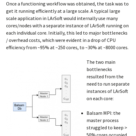
Once a functioning workflow was obtained, the task was to
get it running efficiently at a large scale. A typical large
scale application in LArSoft would internally use many
cores/nodes with a separate instance of LArSoft running on
each individual core. Initially, this led to major bottlenecks
/ overhead costs, which were evident in a drop of CPU
efficiency from ~95% at ~250 cores, to ~30% at ~8000 cores.
The two main
bottlenecks
resulted from the
need to run separate
instances of LArSoft
on each core:
Balsam MPI: the
master process
struggled to keep >
50% cores occupied