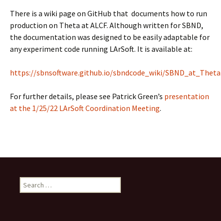
There is a wiki page on GitHub that documents how to run
production on Theta at ALCF. Although written for SBND,
the documentation was designed to be easily adaptable for
any experiment code running LArSoft. It is available at:
https://sbnsoftware.github.io/sbndcode_wiki/SBND_at_Theta
For further details, please see Patrick Green’s
presentation
at the 1/25/22 LArSoft Coordination Meeting
.
Search
for: