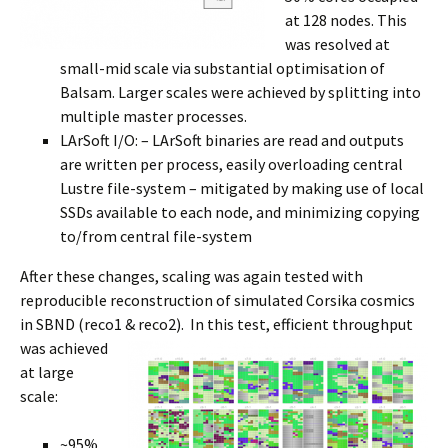
at 128 nodes. This
was resolved at
small-mid scale via substantial optimisation of
Balsam. Larger scales were achieved by splitting into
multiple master processes.
LArSoft I/O: – LArSoft binaries are read and outputs
are written per process, easily overloading central
Lustre file-system – mitigated by making use of local
SSDs available to each node, and minimizing copying
to/from central file-system
After these changes, scaling was again tested with
reproducible reconstruction of simulated Corsika cosmics
in SBND (reco1 & reco2). In
this test,
efficient throughput
was achieved
at large
scale:
~95%