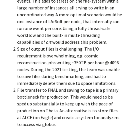
events. This adds to stress on the file-system with a
large number of instances all trying to write in an
uncoordinated way. A more optimal scenario would be
one instance of LArSoft per node, that internally can
run one event per core. Using a fully thread-safe
workflow and the built-in multi-threading
capabilities of
art
would address this problem.
Size of output files is challenging. The I/O
requirement is overwhelming, e.g. cosmic
reconstruction jobs writing ~350TB per hour @ 4096
nodes. During the 2021 testing, the team was unable
to save files during benchmarking, and had to
immediately delete them due to space limitations.
File transfer to FNAL and saving to tape is a primary
bottleneck for production. This would need to be
sped up substantially to keep up with the pace of
production on Theta. An alternative is to store files
at ALCF (on Eagle) and create a system for analyzers
to access via globus.