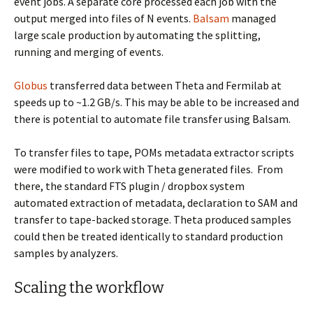
event jobs. A separate core processed each job with the
output merged into files of N events.
Balsam
managed
large scale production by automating the splitting,
running and merging of events.
Globus
transferred data between Theta and Fermilab at
speeds up to ~1.2 GB/s. This may be able to be increased and
there is potential to automate file transfer using Balsam.
To transfer files to tape, POMs metadata extractor scripts
were modified to work with Theta generated files. From
there, the standard FTS plugin / dropbox system
automated extraction of metadata, declaration to SAM and
transfer to tape-backed storage. Theta produced samples
could then be treated identically to standard production
samples by analyzers.
Scaling the workflow