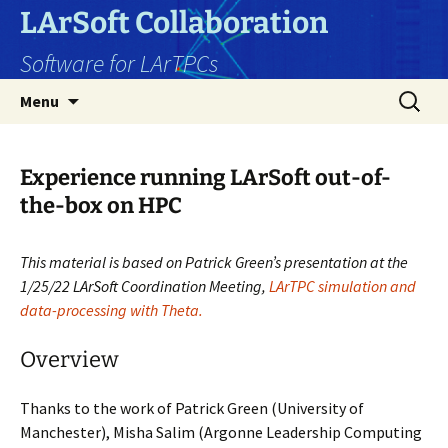
Skip
LArSoft Collaboration
to
Software for LArTPCs
content
Search
Menu
for:
Experience running LArSoft out-of-
the-box on HPC
This material is based on Patrick Green’s
presentation at the
1/25/22 LArSoft Coordination Meeting,
LArTPC simulation and
data-processing with Theta.
Overview
Thanks to the work of Patrick Green (University of
Manchester), Misha Salim (
Argonne Leadership Computing