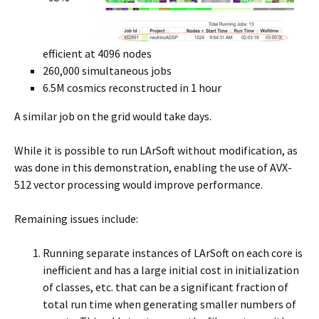
efficient at 4096 nodes
260,000 simultaneous jobs
6.5M cosmics reconstructed in 1 hour
A similar job on the grid would take days.
While it is possible to run LArSoft without modification, as
was done in this demonstration, enabling the use of AVX-
512 vector processing would improve performance.
Remaining issues include:
Running separate instances of LArSoft on each core is
inefficient and has a large initial cost in initialization
of classes, etc. that can be a significant fraction of
total run time when generating smaller numbers of