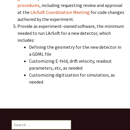
procedures
, including requesting review and approval
at the
LArSoft Coordination Meeting
for code changes
authored by the experiment.
Provide as experiment-owned software, the minimum
needed to run LArSoft for a new detector, which
includes:
Defining the geometry for the new detector in
a GDML file
Customizing E-feld, drift velocity, readout
parameters, etc, as needed
Customizing digitization for simulation, as
needed
Search
for: