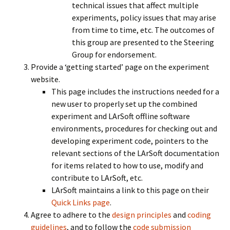
technical issues that affect multiple
experiments, policy issues that may arise
from time to time, etc. The outcomes of
this group are presented to the Steering
Group for endorsement.
Provide a ‘getting started’ page on the experiment
website.
This page includes the instructions needed for a
new user to properly set up the combined
experiment and LArSoft offline software
environments, procedures for checking out and
developing experiment code, pointers to the
relevant sections of the LArSoft documentation
for items related to how to use, modify and
contribute to LArSoft, etc.
LArSoft maintains a link to this page on their
Quick Links page
.
Agree to adhere to the
design principles
and
coding
guidelines
, and to follow the
code submission