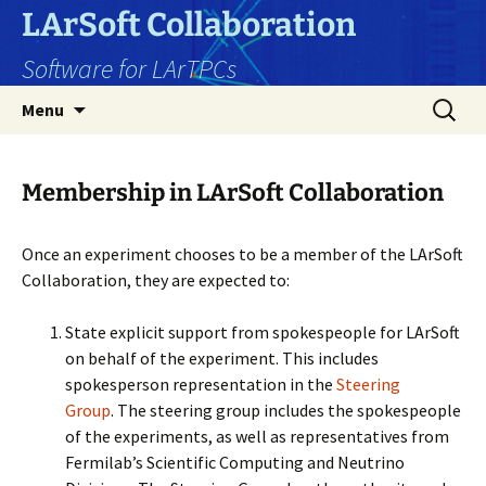
Skip
LArSoft Collaboration
to
Software for LArTPCs
content
Search
Menu
for:
Membership in LArSoft Collaboration
Once an experiment chooses to be a member of the LArSoft
Collaboration, they are expected to:
State explicit support from spokespeople for LArSoft
on behalf of the experiment. This includes
spokesperson representation in the
Steering
Group
. The steering group includes the spokespeople
of the experiments, as well as representatives from
Fermilab’s Scientific Computing and Neutrino