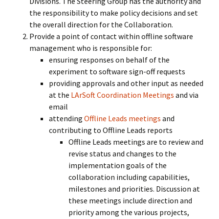
Divisions. The Steering Group has the authority and
the responsibility to make policy decisions and set
the overall direction for the Collaboration.
Provide a point of contact within offline software
management who is responsible for:
ensuring responses on behalf of the
experiment to software sign-off requests
providing approvals and other input as needed
at the
LArSoft Coordination Meetings
and via
email
attending
Offline Leads meetings
and
contributing to Offline Leads reports
Offline Leads meetings are to review and
revise status and changes to the
implementation goals of the
collaboration including capabilities,
milestones and priorities. Discussion at
these meetings include direction and
priority among the various projects,