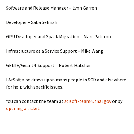
Software and Release Manager – Lynn Garren
Developer – Saba Sehrish
GPU Developer and Spack Migration – Marc Paterno
Infrastructure as a Service Support – Mike Wang
GENIE/Geant4 Support – Robert Hatcher
LArSoft also draws upon many people in SCD and elsewhere
for help with specific issues.
You can contact the team at
scisoft-team@fnal.gov
or by
opening a ticket.