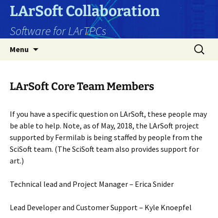
Skip
LArSoft Collaboration
to
Software for LArTPCs
content
Search
Menu
for:
LArSoft Core Team Members
If you have a specific question on LArSoft, these people may
be able to help. Note, as of May, 2018, the LArSoft project
supported by Fermilab is being staffed by people from the
SciSoft team. (The SciSoft team also provides support for
art.)
Technical lead and Project Manager – Erica Snider
Lead Developer and Customer Support – Kyle Knoepfel