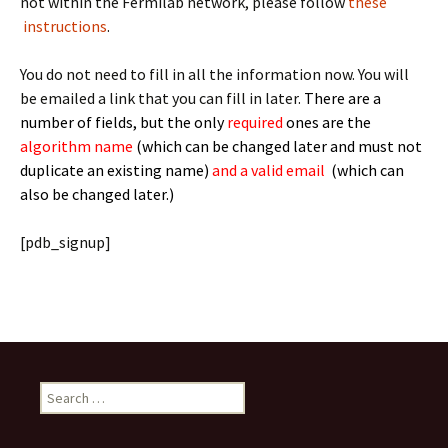
not within the Fermilab network, please follow
these
instructions
.
You do not need to fill in all the information now. You will
be emailed a link that you can fill in later.
There are a
number of fields, but the only
required
ones are the
algorithm name
(which can be changed later and must not
duplicate an existing name)
and a valid email
(which can
also be changed later.)
[pdb_signup]
Search
for: