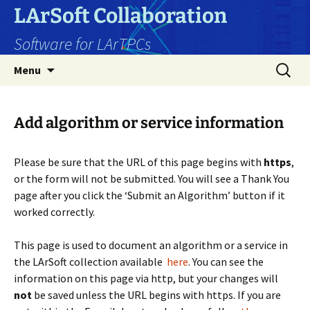
Skip
LArSoft Collaboration
to
Software for LArTPCs
content
Search
Menu
for:
Add algorithm or service information
Please be sure that the URL of this page begins with
https
,
or the form will not be submitted. You will see a Thank You
page after you click the ‘Submit an Algorithm’ button if it
worked correctly.
This page is used to document an algorithm or a service in
the LArSoft collection available
here
.
You can see the
information on this page via http, but your changes will
not
be saved unless the URL begins with https. If you are