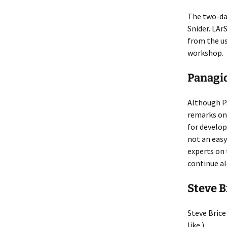
The two-day
Snider. LAr
from the us
workshop.
Panagi
Although Pa
remarks on 
for develo
not an easy
experts on 
continue al
Steve B
Steve Brice
like.)