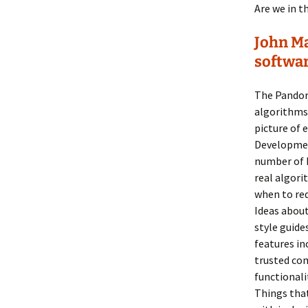
Are we in t
John Ma
softwa
The Pandor
algorithms 
picture of 
Developmen
number of k
real algori
when to req
Ideas abou
style guide
features in
trusted com
functionali
Things that