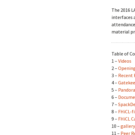
Collaboration
The 2016 LA
interfaces 
LArSoft Steeri
attendance 
material pr
Table of C
1 –
Videos
2 –
Openin
3 –
Recent R
4 –
Gatekee
5 –
Pandor
6 –
Docume
7 –
SpackD
8 –
FHiCL-fi
9 –
FHiCL C
10 –
gallery
11 –
Peer R