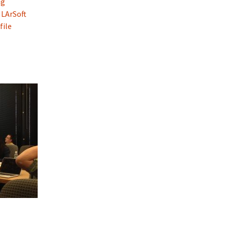
ng
 LArSoft
file