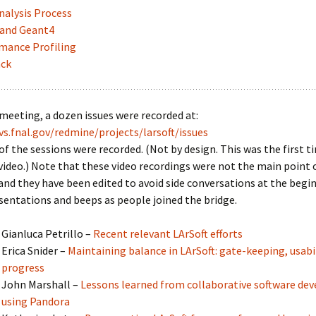
nalysis Process
and Geant4
mance Profiling
ck
meeting, a dozen issues were recorded at:
vs.fnal.gov/redmine/projects/larsoft/issues
of the sessions were recorded. (Not by design. This was the first t
video.) Note that these video recordings were not the main point 
nd they have been edited to avoid side conversations at the begi
sentations and beeps as people joined the bridge.
Gianluca Petrillo –
Recent relevant LArSoft efforts
Erica Snider –
Maintaining balance in LArSoft: gate-keeping, usabil
progress
John Marshall –
Lessons learned from collaborative software d
using Pandora