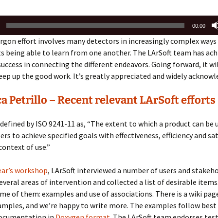
00:00
argon effort involves many detectors in increasingly complex ways
 being able to learn from one another. The LArSoft team has ach
ccess in connecting the different endeavors. Going forward, it wi
ep up the good work. It’s greatly appreciated and widely acknowl
a Petrillo – Recent relevant LArSoft efforts
s defined by ISO 9241-11 as, “The extent to which a product can be 
ers to achieve specified goals with effectiveness, efficiency and sa
context of use.”
ear’s workshop
, LArSoft interviewed a number of users and stakeho
several areas of intervention and collected a list of desirable item
ome of them: examples and use of
associations. There is a wiki page
amples, and we’re
happy to write more.
The examples follow best 
documentation in
Doxygen format
.
The LArSoft team endorses test