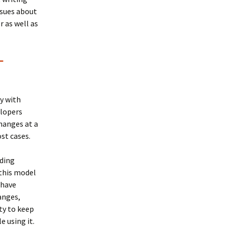
sues about
 as well as
-
ly with
elopers
changes at a
ost cases.
oding
 this model
 have
anges,
ty to keep
 using it.