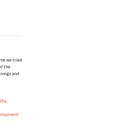
ime we tried
of the
nnings and
ity,
evelopment