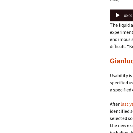
Audio
00:00
Player
The liquid 
experiments
enormous su
difficult.
“Ke
Gianluc
Usability i
specified us
a specified 
After
last y
identified 
selected s
the new ex
including 