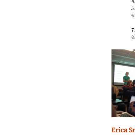
Erica S