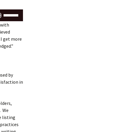
Use
Up/Down
 with
Arrow
ieved
keys
ll get more
to
edged.”
increase
or
decrease
volume.
used by
tisfaction in
lders,
s.
We
 listing
practices
 writing