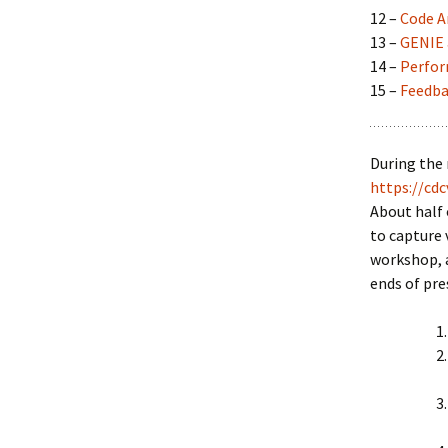
12 –
Code A
13 –
GENIE 
14 –
Perfor
15 –
Feedba
During the 
https://cdc
About half 
to capture 
workshop, a
ends of pre