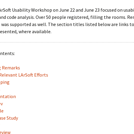
LArSoft
Contributing Code
triggering
Services
rSoft Usability Workshop on June 22 and June 23 focused on usabil
and code analysis. Over 50 people registered, filling the rooms. R
ng Group
Multi-threading
LArSoft Geometry (V10+)
was supported as well. The section titles listed below are links t
esented, where available.
Code analysis process
Pre-v10 Geometry
Configuration
ontents:
LArSoft testing
g Remarks
Continuous Integration
elevant LArSoft Efforts
ping
a
ntation
ev
le
ase Study
eview