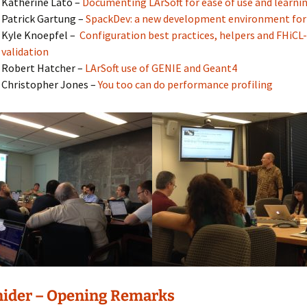
Katherine Lato –
Documenting LArSoft for ease of use and learni
Patrick Gartung –
SpackDev: a new development environment for
Kyle Knoepfel –
Configuration best practices, helpers and FHiCL-
validation
Robert Hatcher –
LArSoft use of GENIE and Geant4
Christopher Jones –
You too can do performance profiling
nider – Opening Remarks