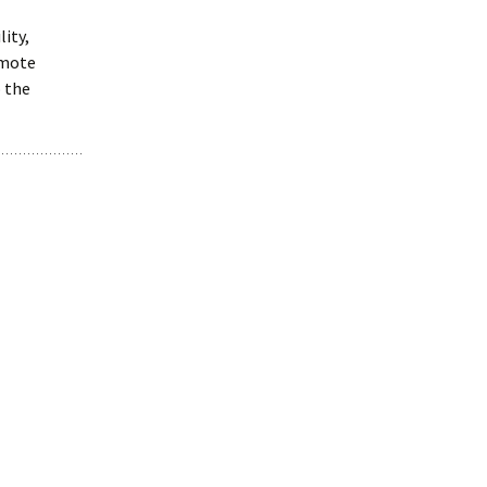
ity,
emote
o the