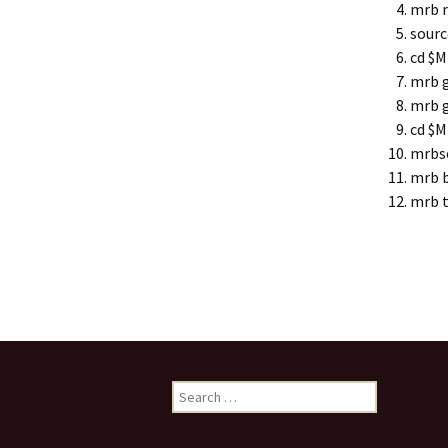
mrb n
sourc
cd $
mrb g
mrb g
cd $
mrbs
mrb b
mrb t
Search
for: