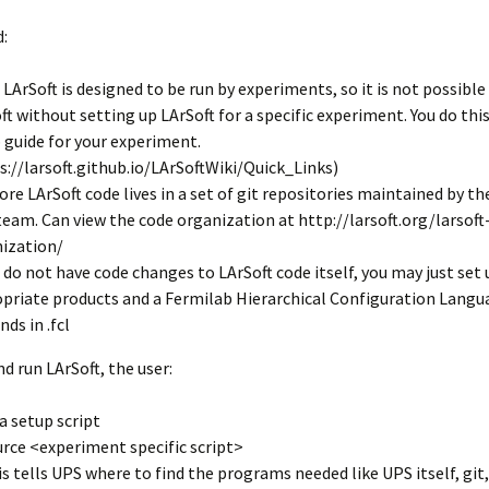
LArSoft
Contributing Code
triggering
Services
:
ng Group
Multi-threading
LArSoft Geometry (V10+)
 LArSoft is designed to be run by experiments, so it is not possible
ft without setting up LArSoft for a specific experiment. You do this
Code analysis process
Pre-v10 Geometry
 guide for your experiment.
Configuration
s://larsoft.github.io/LArSoftWiki/Quick_Links)
ore LArSoft code lives in a set of git repositories maintained by th
LArSoft testing
team. Can view the code organization at http://larsoft.org/larsoft
ization/
Continuous Integration
u do not have code changes to LArSoft code itself, you may just set
priate products and a Fermilab Hierarchical Configuration Langu
ends in .fcl
nd run LArSoft, the user:
a setup script
urce <experiment specific script>
is tells UPS where to find the programs needed like UPS itself, git