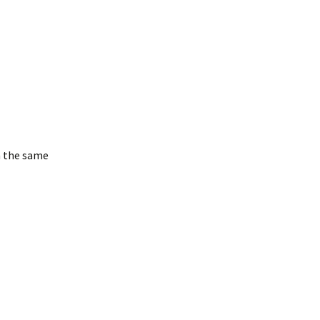
n the same