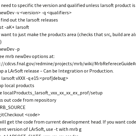
 need to specific the version and qualified unless larsoft product is
ewDev -v <version> -q <qualifiers>
 find out the larsoft releases
ist -aK+ larsoft
 want to just make the products area (checks that src, build are a
)
newDev -p
ee mrb newDev options at:
://cdcvs.fnal.gov/redmine/projects/mrb/wiki/MrbRefereceGuide
up a LArSoft release – Can be Integration or Production.
 larsoft vXXX -q e15:<prof|debug>
up local products
e localProducts_larsoft_vxx_xx_xx_ex_prof/setup
s out code from repository
MRB_SOURCE
gitCheckout <code>
will get the code from current development head. If you want code
rent version of LArSoft, use -t with mrb g