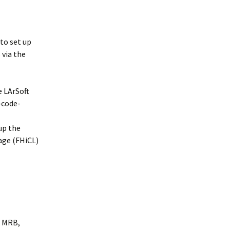
 to set up
 via the
e LArSoft
-code-
 up the
age (FHiCL)
, MRB,