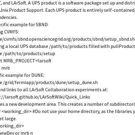
 and LArSoft. A UPS product is a software package set up and distr
Unix Product Support. Each UPS product is entirely self-contained
dencies.
ecific example for SBND:
ing CVMFS:
e/cvmfs/sbnd.opensciencegrid.org/products/sbnd/setup_sbnd.sh
sing a local UPS database /path/to/products filled with pullProduct
e /path/to/products/setup
rt MRB_PROJECT=larsoft
p mrb
fic example for DUNE:
e /grid/fermiapp/products/dune/setup_dune.sh
ind links to all LArSoft Collaboration experiments at:
://larsoft.github.io/LArSoftWiki/Quick_Links
es a new development area. This creates a number of subdirectori
 <working_dir> #Do not use your home directory, as the libraries y
et large.
orking_dir>
newDev or mrb n