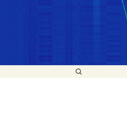
Search
for: