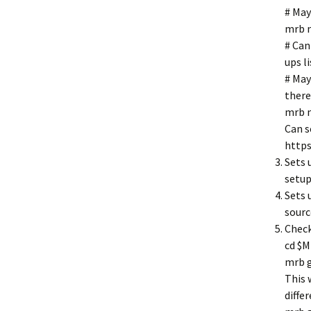
# May
mrb n
# Can
ups l
# May
there
mrb 
Can s
https
Sets 
setup
Sets 
sourc
Check
cd $
mrb 
This 
diffe