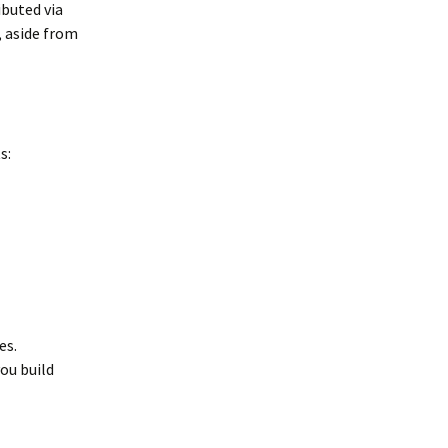
ibuted via
, aside from
s:
es.
ou build