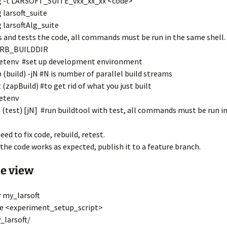
g -t LARSOFT_SUITE_vxx_xx_xx <code>
 larsoft_suite
 larsoftAlg_suite
s and tests the code, all commands must be run in the same shell.
MRB_BUILDDIR
etenv #set up development environment
 (build) -jN #N is number of parallel build streams
 (zapBuild) #to get rid of what you just built
etenv
 (test) [jN] #run buildtool with test, all commands must be run i
eed to fix code, rebuild, retest.
the code works as expected, publish it to a feature branch.
e view
 my_larsoft
e <experiment_setup_script>
_larsoft/