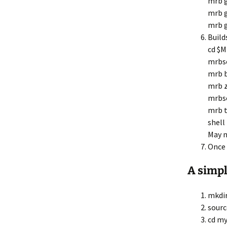
mrb 
mrb g
mrb g
Build
cd $
mrbs
mrb b
mrb z
mrbs
mrb t
shell
May n
Once 
A simpl
mkdir
sourc
cd my