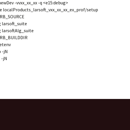
ewDev -vvxx_xx_xx -q <e15:debug>
e localProducts_larsoft_vxx_xx_xx_ex_prof/setup
MRB_SOURCE
 larsoft_suite
 larsoftAlg_suite
MRB_BUILDDIR
etenv
 -jN
 -jN