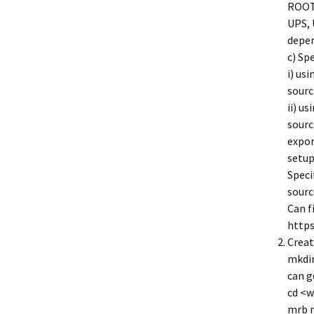
ROOT,
UPS, 
depen
c) Sp
i) us
sourc
ii) u
sourc
expo
setu
Speci
sourc
Can f
https
Creat
mkdir
can g
cd <w
mrb 