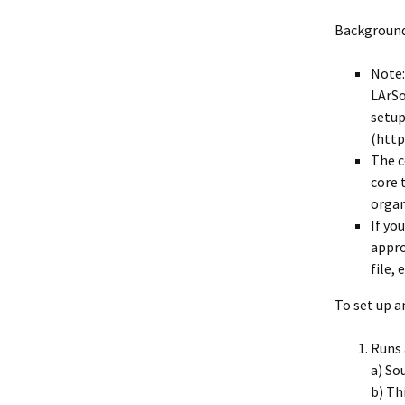
Collaboration
Background
LArSoft Steeri
Note:
LArSo
setup
(http
The c
core 
organ
If yo
appro
file, 
To set up a
Runs 
a) So
b) Th