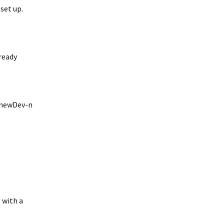
 set up.
lready
#newDev-n
 with a