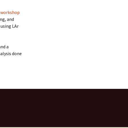
 workshop
ng, and
 using LAr
nd a
alysis done