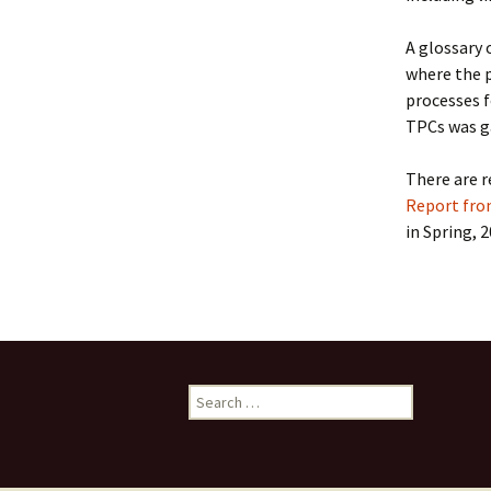
Collaboration
A glossary 
LArSoft Steeri
where the p
processes f
TPCs was g
There are 
Report fro
in Spring, 2
Search
for: