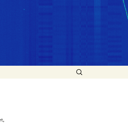
Search
for:
rt,