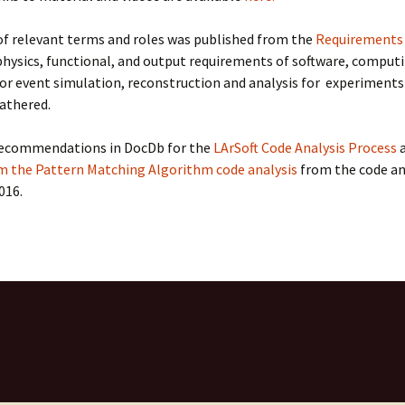
LArSoft
Contributing Code
triggering
Services
of relevant terms and roles was published from the
Requirements
ng Group
Multi-threading
hysics, functional, and output requirements of software, computi
LArSoft Geometry (V10+)
or event simulation, reconstruction and analysis for experiments
Code analysis process
athered.
Pre-v10 Geometry
Configuration
recommendations in DocDb for the
LArSoft Code Analysis Process
a
m the Pattern Matching Algorithm code analysis
from the code an
LArSoft testing
016.
Continuous Integration