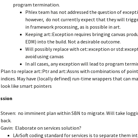
program termination.
Phlex team has not addressed the question of excepti
however, do not currently expect that they will trigg
in framework processing, as is possible in art.
Keeping art::Exception requires bringing canvas produ
EDM) into the build. Not a desirable outcome.
Will possibly replace with cet::exception or std::excep
avoid using canvas
In all cases, any exception will lead to program termi
Plan to replace art::Ptr and art::Assns with combinations of poin
indices. May have (locally defined) run-time wrappers that can 
look like smart pointers
ussion
Steven: no imminent plan within SBN to migrate. Will take loggi
back.
Gavin: Elaborate on services solution?
LArSoft coding standard for services is to separate them in