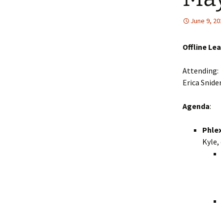
Collaboration
June 9, 20
LArSoft Steeri
Offline Le
Attending: 
Erica Snide
Agenda
:
Phlex
Kyle, 