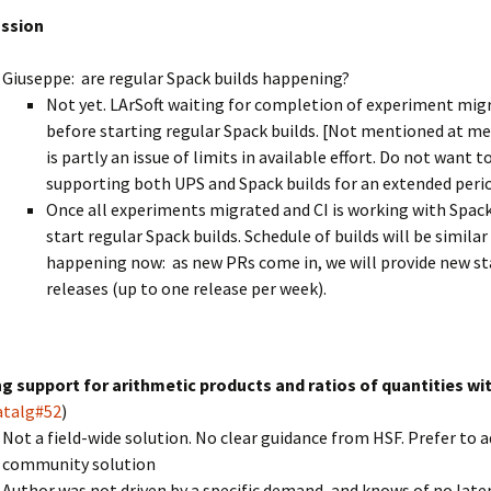
ussion
Giuseppe: are regular Spack builds happening?
Not yet. LArSoft waiting for completion of experiment mig
before starting regular Spack builds. [Not mentioned at me
is partly an issue of limits in available effort. Do not want t
supporting both UPS and Spack builds for an extended peri
Once all experiments migrated and CI is working with Spack
start regular Spack builds. Schedule of builds will be similar
happening now: as new PRs come in, we will provide new s
releases (up to one release per week).
g support for arithmetic products and ratios of quantities wit
atalg#52
)
Not a field-wide solution. No clear guidance from HSF. Prefer to 
community solution
Author was not driven by a specific demand, and knows of no lat