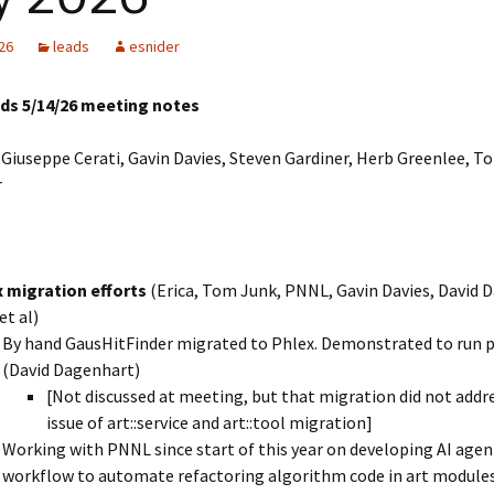
LArSoft
Contributing Code
triggering
Services
26
leads
esnider
ng Group
Multi-threading
LArSoft Geometry (V10+)
ads 5/14/26 meeting notes
Code analysis process
Pre-v10 Geometry
Giuseppe Cerati, Gavin Davies, Steven Gardiner, Herb Greenlee, T
Configuration
r
LArSoft testing
Continuous Integration
 migration efforts
(Erica, Tom Junk, PNNL, Gavin Davies, David 
et al)
By hand GausHitFinder migrated to Phlex. Demonstrated to run p
(David Dagenhart)
[Not discussed at meeting, but that migration did not addr
issue of art::service and art::tool migration]
Working with PNNL since start of this year on developing AI agen
workflow to automate refactoring algorithm code in art modules