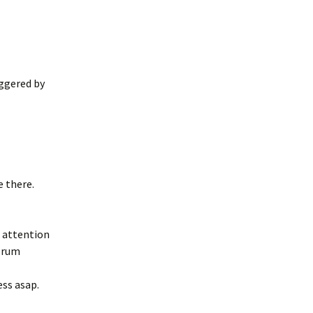
ggered by
 there.
d attention
orum
ess asap.