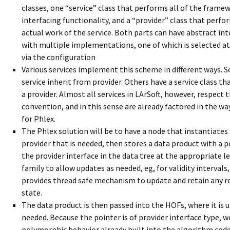
classes, one “service” class that performs all of the frame
interfacing functionality, and a “provider” class that perfo
actual work of the service. Both parts can have abstract int
with multiple implementations, one of which is selected at
via the configuration
Various services implement this scheme in different ways. 
service inherit from provider. Others have a service class th
a provider. Almost all services in LArSoft, however, respect t
convention, and in this sense are already factored in the w
for Phlex.
The Phlex solution will be to have a node that instantiates
provider that is needed, then stores a data product with a p
the provider interface in the data tree at the appropriate l
family to allow updates as needed, eg, for validity intervals,
provides thread safe mechanism to update and retain any r
state.
The data product is then passed into the HOFs, where it is u
needed. Because the pointer is of provider interface type, w
polymorphic behavior already built into the algorithm cod