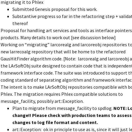
migrating it to Phlex
Submitted Genesis proposal for this work.
Substantive progress so far in the refactoring step + valida
thereof
Proposal for handling art services and tools as interface pointers
products. Many details to work out [see discussion below]
Working on “migrating” larcorealg and larcoreobj repositories t
new larrecoalg repository that will be home to the refactored
GausHitFinder algorithm code. [Note: larcorealg and larcoreobj a
the LArSoftObj suite designed to contain code that is independent 
framework interface code. The suite was introduced to support t
coding standard of separating algorithm and framework interfac
The intent is to make LArSoftObj repositories compatible with b
Phlex. The migration requires Phlex compatible solutions to
message_facility, possibly art::Exception.
Plan to migrate from message_facility to spdlog.
NOTE: Lo
change!! Please check with production teams to assess
changes to log file format and content.
art::Exception: ok in principle to use as is, since it will just 