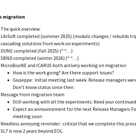
k migration
The quick overview:
LArSoft completed (summer 2025) (modulo changes / rebuilds tri
cascading solutions from work on experiments)
DUNE completed (fall 2025) (“ “…)
SBND completed (winter 2026) (“ “…)
MicroBooNE and ICARUS both actively working on migration
How is the work going? Are there support issues?
Giuseppe: initial meeting last week. Release managers were
Don’t know status since then
Message from migration team
Still working with all the experiments. Need your continue
Expect an announcement for the next Release Managers F
meeting soon
Needless annoying reminder: critical that we complete this proc
SL7 is now 2 years beyond EOL.