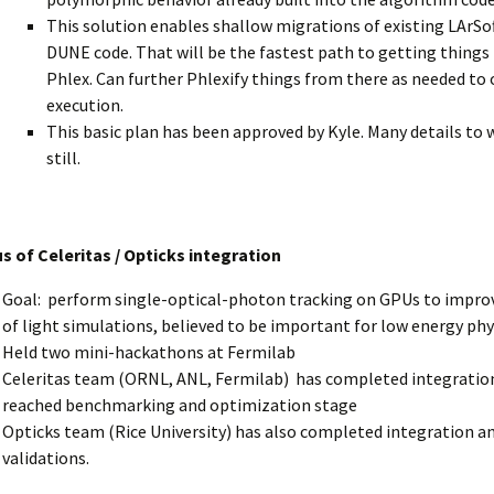
This solution enables shallow migrations of existing LArSo
DUNE code. That will be the fastest path to getting things
Phlex. Can further Phlexify things from there as needed to
execution.
This basic plan has been approved by Kyle. Many details to 
still.
s of Celeritas / Opticks integration
Goal: perform single-optical-photon tracking on GPUs to improv
of light simulations, believed to be important for low energy ph
Held two mini-hackathons at Fermilab
Celeritas team (ORNL, ANL, Fermilab) has completed integratio
reached benchmarking and optimization stage
Opticks team (Rice University) has also completed integration an
validations.