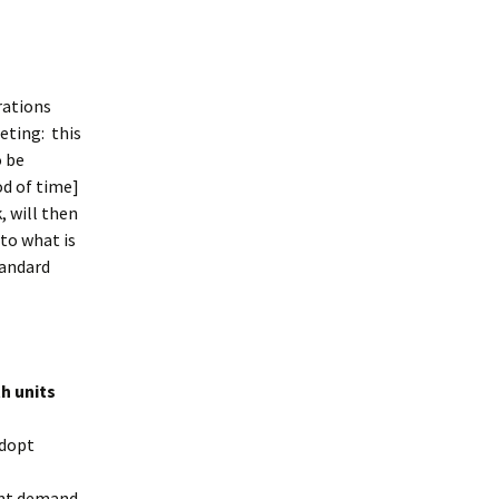
rations
eting: this
o be
od of time]
, will then
 to what is
tandard
h units
adopt
ent demand