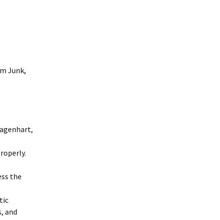
om Junk,
Dagenhart,
roperly.
ess the
tic
, and