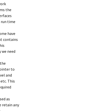
work
rms the
erfaces
 run time
Some have
at contains
his
ay we need
 the
ointer to
evel and
 etc. This
equired
sed as
e retain any
e.