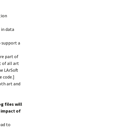
tion
 in data
o support a
re part of
of all art
he LArSoft
e code.]
oth art and
g files will
 impact of
lead to