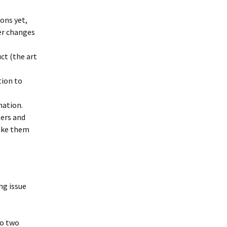
ons yet,
er changes
ct (the art
tion to
nation.
ters and
make them
ng issue
to two