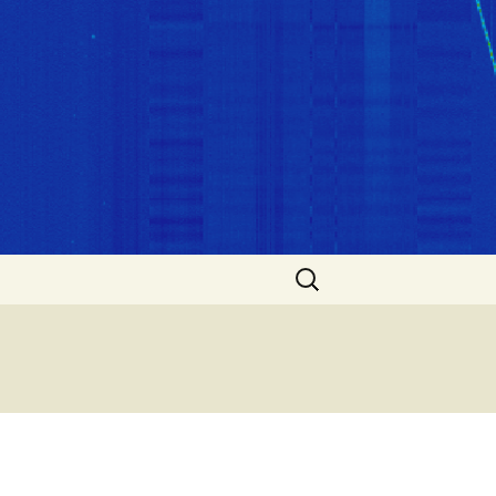
Search
for: