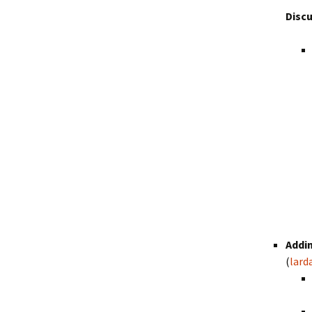
Disc
Addin
(
lard