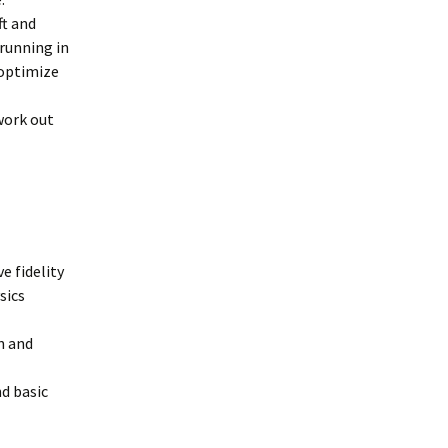
ft and
 running in
 optimize
work out
e fidelity
ysics
n and
d basic