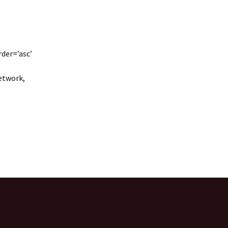
rder=’asc’
network,