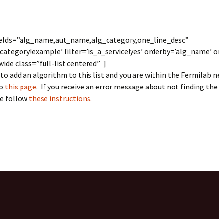
LArSoft
Contributing Code
triggering
Services
ng Group
Multi-threading
LArSoft Geometry (V10+)
fields=”alg_name,aut_name,alg_category,one_line_desc”
_category!example’ filter=’is_a_service!yes’ orderby=’alg_name’ o
Code analysis process
Pre-v10 Geometry
de class=”full-list centered” ]
Configuration
 to add an algorithm to this list and you are within the Fermilab 
to
this page
. If you receive an error message about not finding the
LArSoft testing
se follow
these instructions.
Continuous Integration