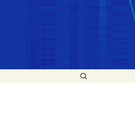
Search
for: