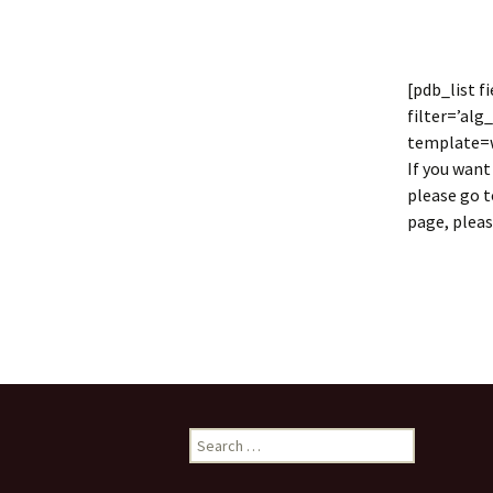
Collaboration
LArSoft Steeri
[pdb_list 
filter=’alg
template=wi
If you want
please go 
page, plea
Search
for: