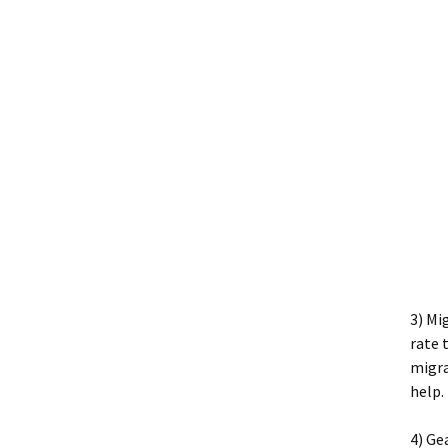
3) Mi
rate 
migra
help.
4) Ge