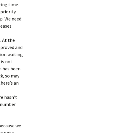
ing time.
priority.
up. We need
eleases
. At the
pproved and
sion waiting
 is not
nn has been
ck, so may
there’s an
re hasn’t
utnumber
 because we
so not a