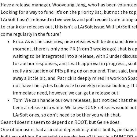
Have a release manager, Wooyoung Jang, who has been volunteer
Looking for a way to fund. It’s on the priority list, but not the top 
LArSoft hasn’t released in five weeks and pull requests are piling 
to crank our releases out, this isn’t a LArSoft issue. Will LArSoft r
come regularly in the future?
Erica: As is the case now, new releases will be demand driven
moment, there is only one PR (from 3 weeks ago) that is a
waiting to be integrated into a release, with 3 under discus
for author responses, and 1 with approval in progress,, so it
really a situation of PRs piling up on our end. That said, Ly
away a little bit, and Patrick is deeply mired in work on Spa
not have the cycles to devote to weekly release building. If 
immediate need, however, we can get a release out.
Tom: We can handle our own releases, just noticed that the
been a release in a while. We knew DUNE releases would o
LArSoft ones, so don’t need to bother you with that.
Geant4 doesn’t seem to depend on ROOT, but Genie does.
One of our users had a circular dependency and it builds, perhaps
built everything. So possibly a cmake issue? It was in a DUNE PR, 