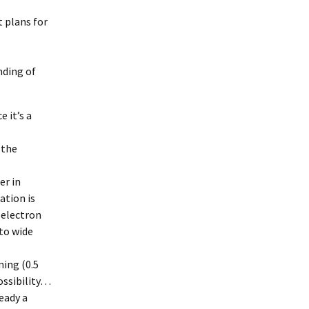
t plans for
nding of
 it’s a
 the
er in
tion is
toelectron
nto wide
ning (0.5
ossibility…
ready a