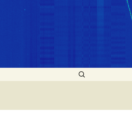
Search
for: