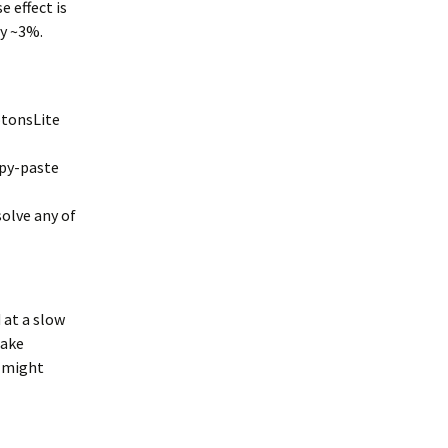
e effect is
by ~3%.
otonsLite
copy-paste
solve any of
 at a slow
make
I might