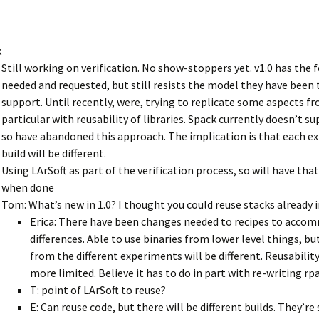
k
Still working on verification. No show-stoppers yet. v1.0 has the 
needed and requested, but still resists the model they have been 
support. Until recently, were, trying to replicate some aspects f
particular with reusability of libraries. Spack currently doesn’t su
so have abandoned this approach. The implication is that each 
build will be different.
Using LArSoft as part of the verification process, so will have that
when done
Tom: What’s new in 1.0? I thought you could reuse stacks already i
Erica: There have been changes needed to recipes to acc
differences. Able to use binaries from lower level things, bu
from the different experiments will be different. Reusabili
more limited. Believe it has to do in part with re-writing rp
T: point of LArSoft to reuse?
E: Can reuse code, but there will be different builds. They’re s