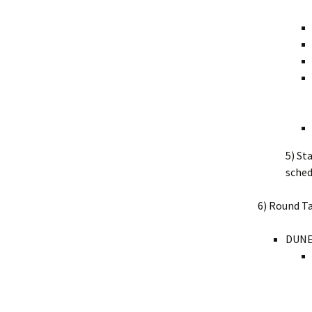
5) St
sched
6) Round Ta
DUNE