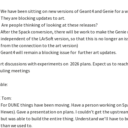
We have been sitting on new versions of Geant4 and Genie for a w
They are blocking updates to art.
Are people thinking of looking at these releases?
After the Spack conversion, there will be work to make the Genie 
independent of the LArSoft version, so that this is no longer an is
from the connection to the art version)
Geant4 will remain a blocking issue for further art updates.
art discussions with experiments on 2026 plans. Expect us to reac
uling meetings
ble:
 Tom:
For DUNE things have been moving. Have a person working on Sp
Hewes). Gave a presentation on plans. I couldn’t get the upstrea
but was able to build the entire thing. Understand we’ll have to 
than we used to.