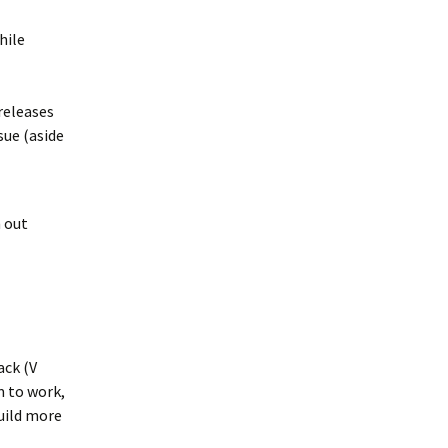
hile
releases
sue (aside
h out
ack (V
m to work,
build more