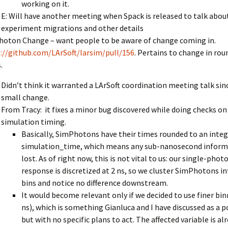
working on it.
E: Will have another meeting when Spack is released to talk abou
experiment migrations and other details
oton Change – want people to be aware of change coming in.
://github.com/LArSoft/larsim/pull/156
. Pertains to change in rou
.
Didn’t think it warranted a LArSoft coordination meeting talk since
small change.
From Tracy: it fixes a minor bug discovered while doing checks on
simulation timing.
Basically, SimPhotons have their times rounded to an integ
simulation_time, which means any sub-nanosecond informa
lost. As of right now, this is not vital to us: our single-pho
response is discretized at 2 ns, so we cluster SimPhotons i
bins and notice no difference downstream.
It would become relevant only if we decided to use finer bin
ns), which is something Gianluca and I have discussed as a p
but with no specific plans to act. The affected variable is al