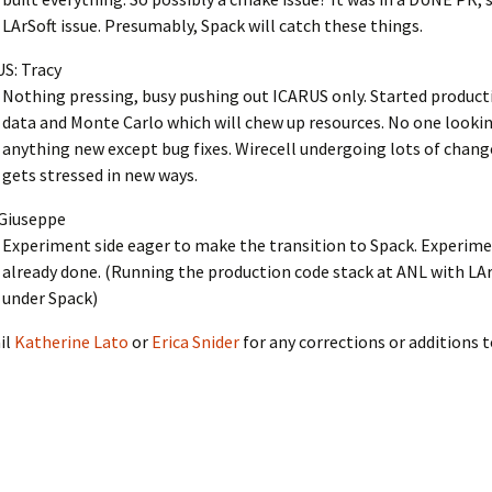
LArSoft issue. Presumably, Spack will catch these things.
S: Tracy
Nothing pressing, busy pushing out ICARUS only. Started produc
data and Monte Carlo which will chew up resources. No one lookin
anything new except bug fixes. Wirecell undergoing lots of change
gets stressed in new ways.
Giuseppe
Experiment side eager to make the transition to Spack. Experime
already done. (Running the production code stack at ANL with LAr
under Spack)
il
Katherine Lato
or
Erica Snider
for any corrections or additions 