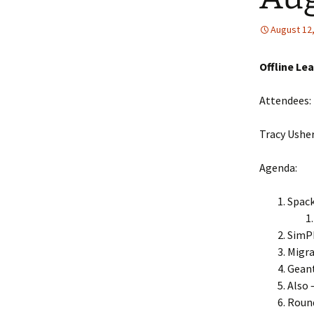
Collaboration
August 12
LArSoft Steeri
Offline Le
Attendees:
Tracy Usher
Agenda:
Spack
SimP
Migra
Geant
Also 
Roun