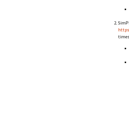
SimPh
https
times