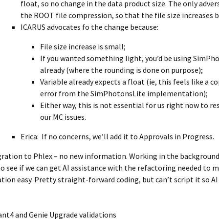
float, so no change in the data product size. The only advers
the ROOT file compression, so that the file size increases 
ICARUS advocates fo the change because:
File size increase is small;
If you wanted something light, you’d be using SimPh
already (where the rounding is done on purpose);
Variable already expects a float (ie, this feels like a 
error from the SimPhotonsLite implementation);
Either way, this is not essential for us right now to re
our MC issues.
Erica: If no concerns, we’ll add it to Approvals in Progress.
gration to Phlex – no new information. Working in the background
to see if we can get AI assistance with the refactoring needed to 
tion easy. Pretty straight-forward coding, but can’t script it so A
ant4 and Genie Upgrade validations