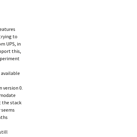
features
trying to
rom UPS, in
pport this,
experiment
 available
n version 0.
ommodate
t the stack
ty seems
aths
till