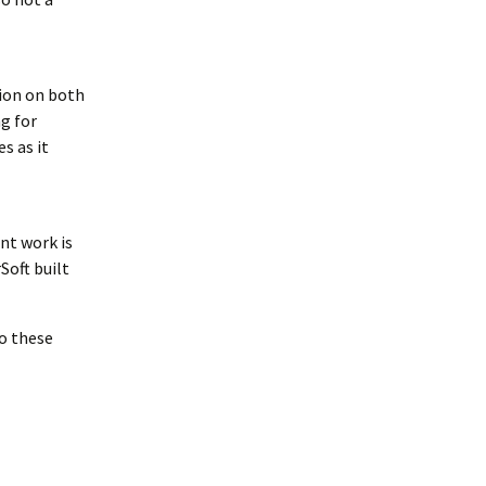
tion on both
g for
s as it
nt work is
Soft built
to these