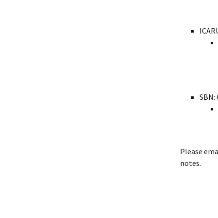
ICARU
SBN: 
Please ema
notes.