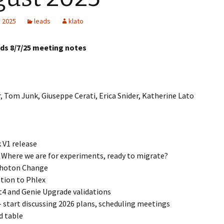
LArSoft
Contributing Code
triggering
Services
, 2025
leads
klato
ng Group
Multi-threading
LArSoft Geometry (V10+)
ads 8/7/25 meeting notes
Code analysis process
Pre-v10 Geometry
Configuration
, Tom Junk, Giuseppe Cerati, Erica Snider, Katherine Lato
LArSoft testing
Continuous Integration
 V1 release
Where we are for experiments, ready to migrate?
hoton Change
tion to Phlex
4 and Genie Upgrade validations
– start discussing 2026 plans, scheduling meetings
d table