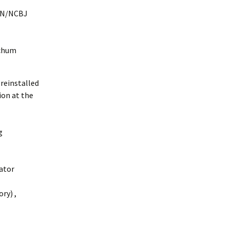
N/NCBJ
tchum
preinstalled
ion at the
g
ator
ory
)
,