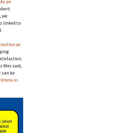
.
As an
obert
, we
o linked to
l.
ruction as
oping
tisfaction.
s Wes said,
t can be
rithms in