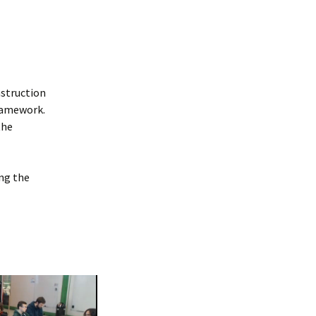
nstruction
framework.
the
ng the