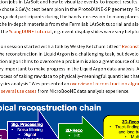
ion jobs in LArSoft and how to visualize events to inspect results
 chose 2 GeV/c test beam pion in the ProtoDUNE-SP geometry. R
des guided participants during the hands-on session. In many places
the in-depth materials from the Fermilab LArSoft tutorial and als
m the
YoungDUNE tutorial
, e.g. event display slides were very helpfu
on session started with a talk by Wesley Ketchum titled “
Reconst
The reconstruction in Liquid Argon is a challenging task, but devel
ion algorithms to overcome a problem is also a great source of sa
very important to make progress in the Liquid Argon data analysis. A
process of taking raw data to physically-meaningful quantities tha
hysics analysis.” Wes presented an
overview of reconstruction algo
 several use cases
from MicroBooNE data analysis experience.