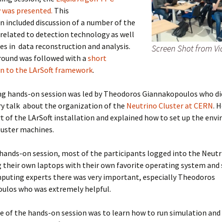
 was presented.
This
n included discussion of a number of the
related to detection technology as well
es in data reconstruction and analysis.
Screen Shot from Vi
round was followed with a
short
on to the LArSoft framework
.
g hands-on session was led by Theodoros Giannakopoulos who di
y talk about the organization of the
Neutrino Cluster at CERN
. 
t of the LArSoft installation and explained how to set up the env
luster machines.
hands-on session, most of the participants logged into the Neutr
 their own laptops with their own favorite operating system and 
puting experts there was very important, especially Theodoros
ulos who was extremely helpful.
 of the hands-on session was to learn how to run simulation and