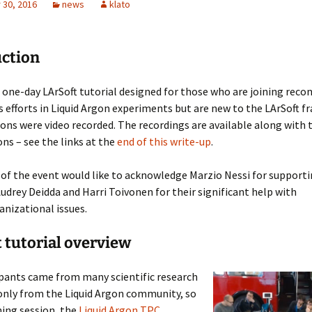
30, 2016
news
klato
LArSoft
Contributing Code
triggering
Services
ng Group
Multi-threading
LArSoft Geometry (V10+)
uction
Code analysis process
Pre-v10 Geometry
one-day LArSoft tutorial designed for those who are joining reco
Configuration
s efforts in Liquid Argon experiments but are new to the LArSoft 
ons were video recorded. The recordings are available along with 
LArSoft testing
ns – see the links at the
end of this write-up
.
Continuous Integration
of the event would like to acknowledge Marzio Nessi for supporti
udrey Deidda and Harri Toivonen for their significant help with
anizational issues.
 tutorial overview
ipants came from many scientific research
 only from the Liquid Argon community, so
ing session, the
Liquid Argon TPC