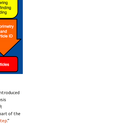
introduced
ysis
ft
part of the
step
.”