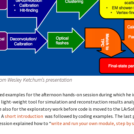
om Wesley Ketchum’s presentation
ed examples for the afternoon hands-on session during which he 
a light-weight tool for simulation and reconstruction results anal
 also for the exploratory work before code is moved to the LArSo
. A
short introduction
was followed by coding examples.
The last 
ession explained how to “
write and run your own module, step by 