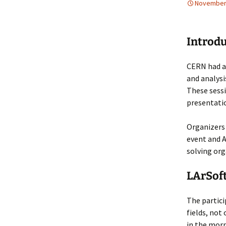
November 
Collaboration
LArSoft Steeri
Introd
CERN had a 
and analysi
These sessi
presentatio
Organizers 
event and A
solving org
LArSoft
The partic
fields, not
in the morn