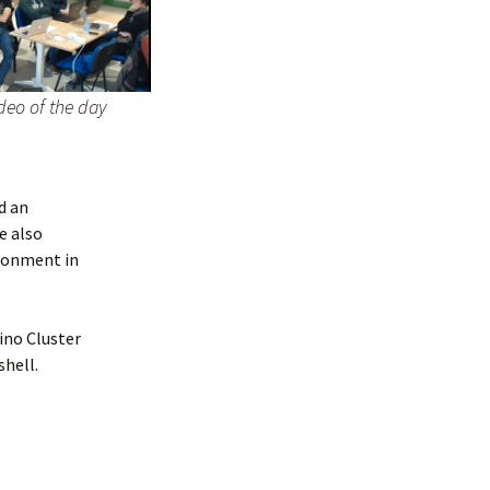
deo of the day
d an
He also
ironment in
ino Cluster
shell.