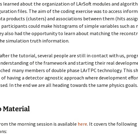
s learned about the organization of LArSoft modules and algorit
guration files. The aim of the coding exercise was to access infor
ata products (clusters) and associations between them (hits assig
o participants could make histograms of simple variables such as
ey also had the opportunity to learn about matching the reconst
the simulation truth information.
fter the tutorial, several people are still in contact with us, prog
understanding of the framework and starting their real developm
eached many members of double phase LArTPC technology. This s
 of having a detector agnostic approach where development effor
 used. In the end we are all heading towards the same physics goals.
o Material
rom the morning session is available
here
. It covers the following
ons: