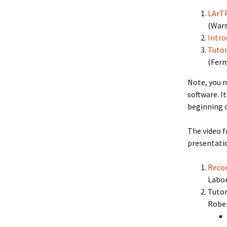
LArTP
(War
Intro
Tutor
(
Ferm
Note, you n
software. I
beginning 
The video f
presentati
Recon
Labo
Tutor
Rober