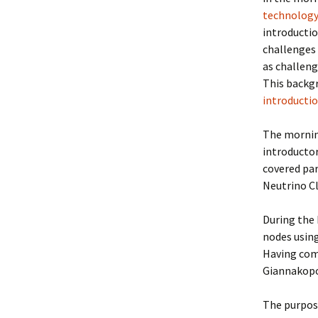
technology
introductio
challenges 
as challeng
This backg
introducti
The mornin
introductor
covered par
Neutrino C
During the 
nodes using
Having com
Giannakopo
The purpose