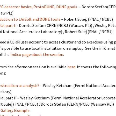
C detector basics, ProtoDUNE, DUNE goals
– Dorota Stefan(
CER
saw PL)
)
duction to LArSoft and DUNE tools
– Robert Sulej,
(
FNAL / NCBJ
)
ial part I
– Dorota Stefan
(
CERN/NCBJ (Warsaw PL)
)
, Wesley Ke
i National Accelerator Laboratory
)
, Robert Sulej
(
FNAL / NCBJ
)
eed a CERN user account to access cluster and do exercises using 
t is possible to use local installation on a laptop. See the informat
of the
Indico page about the session
.
rom the afternoon session is available
here
. It covers the followin
ons:
struction as analysis?
– Wesley Ketchum
(
Fermi National Acceler
ratory
)
ial part II – Wesley Ketchum
(
Fermi National Accelerator Laborat
t Sulej
(
FNAL / NCBJ
)
, Dorota Stefan
(
CERN/NCBJ (Warsaw PL)
)
Gallery Example