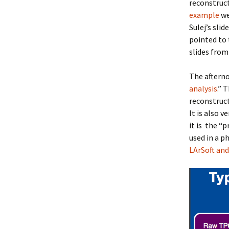
reconstruct
example
we
Sulej’s sli
pointed to 
slides fro
The afterno
analysis
.” 
reconstruct
It is also 
it is the “
used in a p
LArSoft and