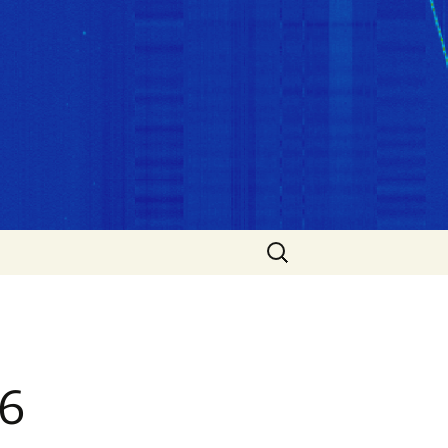
Search
for:
6