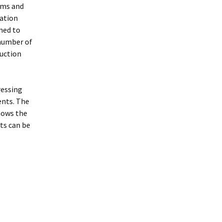
hms and
mation
ned to
 number of
ruction
ressing
ents. The
hows the
ts can be