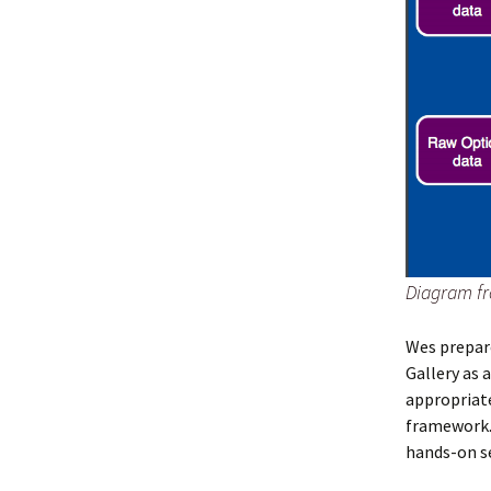
Diagram fr
Wes prepar
Gallery as 
appropriate
framework
hands-on s