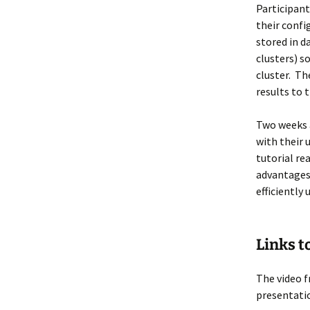
Participant
their confi
stored in d
clusters) s
cluster. Th
results to 
Two weeks a
with their 
tutorial r
advantages
efficiently
Links t
The video f
presentati