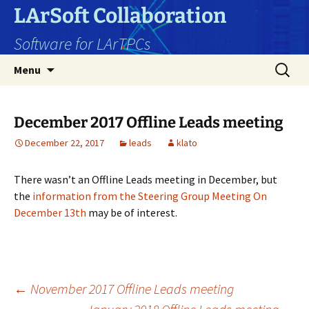
Skip
LArSoft Collaboration
to
Software for LArTPCs
content
Search
Menu
for:
December 2017 Offline Leads meeting
December 22, 2017
leads
klato
There wasn’t an Offline Leads meeting in December, but
the
information from the Steering Group Meeting On
December 13th
may be of interest.
Post
←
November 2017 Offline Leads meeting