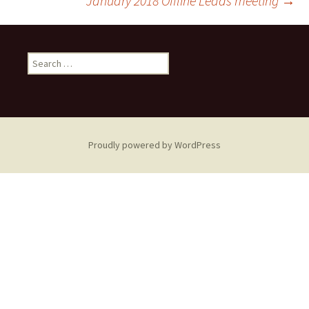
January 2018 Offline Leads meeting
→
navigation
Search
for:
Proudly powered by WordPress