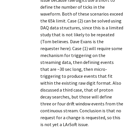
issue because raw digits use a short to
define the number of ticks in the
waveform. Both of these scenarios exceed
the 65k limit. Case (2) can be solved using
DAQ data structures, since this is a limited
study that is not likely to be repeated
(Tom believes. Dave Evans is the
requester here). Case (1) will require some
mechanism for triggering on the
streaming data, then defining events
that are ~30 sec long, then micro-
triggering to produce events that fit
within the existing raw digit format. Also
discussed a third case, that of proton
decay searches, but those will define
three or four drift window events from the
continuous stream. Conclusion is that no
request for a change is requested, so this
is not yet a LArSoft issue.