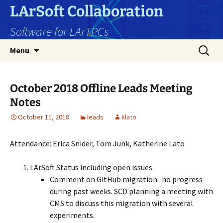
Skip
LArSoft Collaboration
to
Software for LArTPCs
content
Search
Menu
for:
October 2018 Offline Leads Meeting
Notes
October 11, 2018
leads
klato
Attendance: Erica Snider, Tom Junk, Katherine Lato
LArSoft Status including open issues.
Comment on GitHub migration: no progress
during past weeks. SCD planning a meeting with
CMS to discuss this migration with several
experiments.