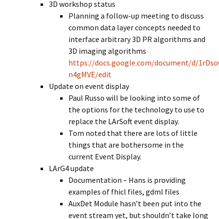
3D workshop status
Planning a follow-up meeting to discuss
common data layer concepts needed to
interface arbitrary 3D PR algorithms and
3D imaging algorithms
https://docs.google.com/document/d/1rD
n4gMVE/edit
Update on event display
Paul Russo will be looking into some of
the options for the technology to use to
replace the LArSoft event display.
Tom noted that there are lots of little
things that are bothersome in the
current Event Display.
LArG4 update
Documentation – Hans is providing
examples of fhicl files, gdml files
AuxDet Module hasn’t been put into the
event stream yet, but shouldn’t take long