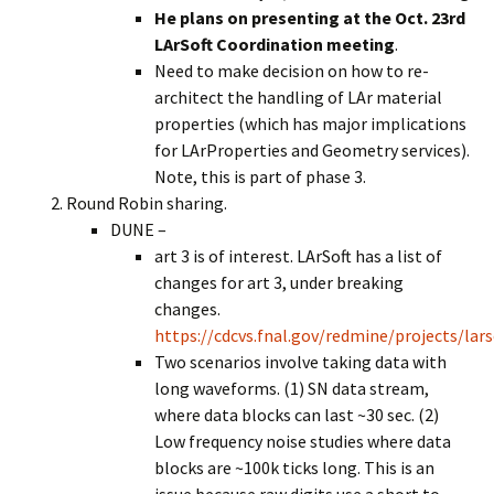
He plans on presenting at the Oct. 23rd
LArSoft Coordination meeting
.
Need to make decision on how to re-
architect the handling of LAr material
properties (which has major implications
for LArProperties and Geometry services).
Note, this is part of phase 3.
Round Robin sharing.
DUNE –
art 3 is of interest. LArSoft has a list of
changes for art 3, under breaking
changes.
https://cdcvs.fnal.gov/redmine/projects/la
Two scenarios involve taking data with
long waveforms. (1) SN data stream,
where data blocks can last ~30 sec. (2)
Low frequency noise studies where data
blocks are ~100k ticks long. This is an