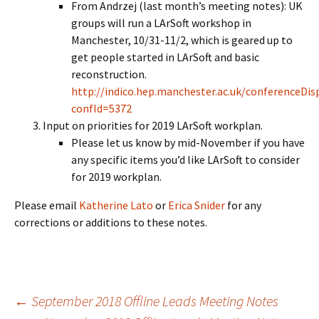
From Andrzej (last month’s meeting notes): UK
groups will run a LArSoft workshop in
Manchester, 10/31-11/2, which is geared up to
get people started in LArSoft and basic
reconstruction.
http://indico.hep.manchester.ac.uk/conferenceDisp
confId=5372
Input on priorities for 2019 LArSoft workplan.
Please let us know by mid-November if you have
any specific items you’d like LArSoft to consider
for 2019 workplan.
Please email
Katherine Lato
or
Erica Snider
for any
corrections or additions to these notes.
Post
←
September 2018 Offline Leads Meeting Notes