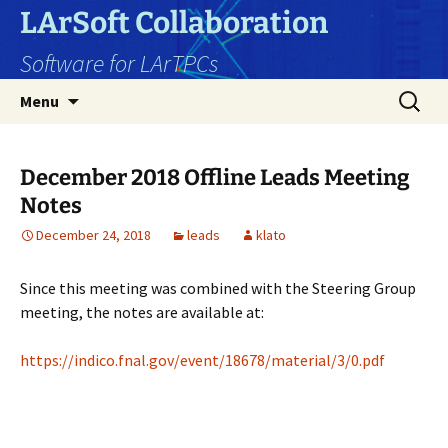
Skip
LArSoft Collaboration
to
Software for LArTPCs
content
Search
Menu
for:
December 2018 Offline Leads Meeting
Notes
December 24, 2018
leads
klato
Since this meeting was combined with the Steering Group
meeting, the notes are available at:
https://indico.fnal.gov/event/18678/material/3/0.pdf