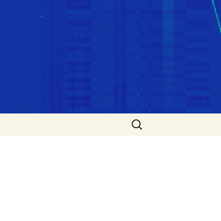
Search
for: