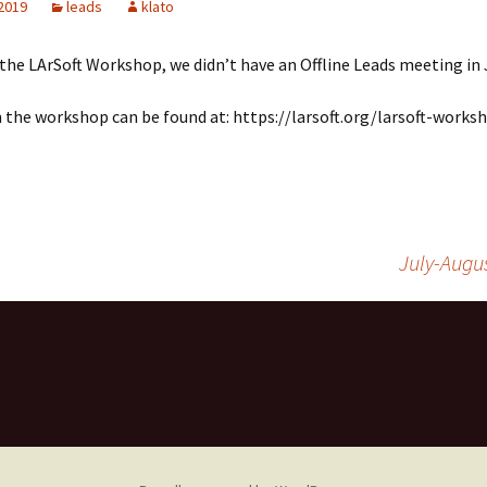
 2019
leads
klato
LArSoft
Contributing Code
triggering
Services
the LArSoft Workshop, we didn’t have an Offline Leads meeting in 
ng Group
Multi-threading
LArSoft Geometry (V10+)
Code analysis process
the workshop can be found at: https://larsoft.org/larsoft-works
Pre-v10 Geometry
Configuration
LArSoft testing
July-Augu
Continuous Integration