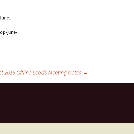
June.
hop-june-
st 2019 Offline Leads Meeting Notes
→