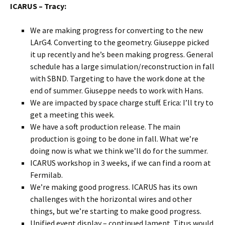
ICARUS – Tracy:
We are making progress for converting to the new
LArG4. Converting to the geometry. Giuseppe picked
it up recently and he’s been making progress. General
schedule has a large simulation/reconstruction in fall
with SBND. Targeting to have the work done at the
end of summer. Giuseppe needs to work with Hans.
We are impacted by space charge stuff. Erica: I’ll try to
get a meeting this week.
We have a soft production release. The main
production is going to be done in fall. What we’re
doing now is what we think we’ll do for the summer.
ICARUS workshop in 3 weeks, if we can find a room at
Fermilab.
We’re making good progress. ICARUS has its own
challenges with the horizontal wires and other
things, but we’re starting to make good progress.
Unified event display – continued lament. Titus would