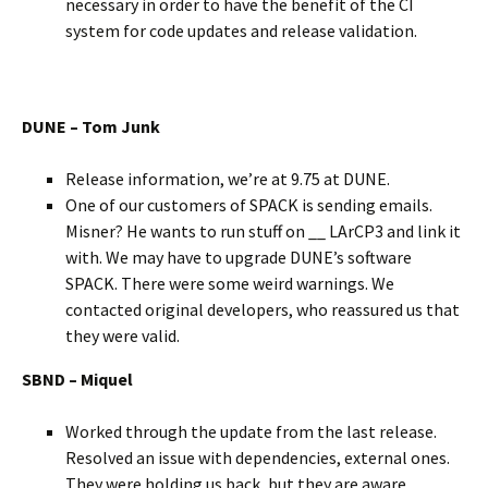
necessary in order to have the benefit of the CI
system for code updates and release validation.
DUNE – Tom Junk
Release information, we’re at 9.75 at DUNE.
One of our customers of SPACK is sending emails.
Misner? He wants to run stuff on __ LArCP3 and link it
with. We may have to upgrade DUNE’s software
SPACK. There were some weird warnings. We
contacted original developers, who reassured us that
they were valid.
SBND – Miquel
Worked through the update from the last release.
Resolved an issue with dependencies, external ones.
They were holding us back, but they are aware..