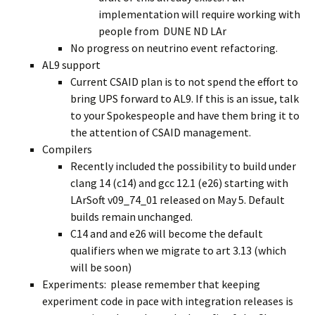
implementation will require working with
people from DUNE ND LAr
No progress on neutrino event refactoring.
AL9 support
Current CSAID plan is to not spend the effort to
bring UPS forward to AL9. If this is an issue, talk
to your Spokespeople and have them bring it to
the attention of CSAID management.
Compilers
Recently included the possibility to build under
clang 14 (c14) and gcc 12.1 (e26) starting with
LArSoft v09_74_01 released on May 5. Default
builds remain unchanged.
C14 and and e26 will become the default
qualifiers when we migrate to art 3.13 (which
will be soon)
Experiments: please remember that keeping
experiment code in pace with integration releases is