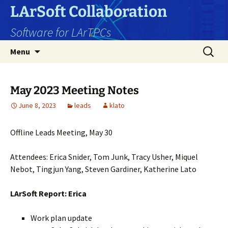
Skip
LArSoft Collaboration
to
Software for LArTPCs
content
Search
Menu
for:
May 2023 Meeting Notes
June 8, 2023
leads
klato
Offline Leads Meeting, May 30
Attendees: Erica Snider, Tom Junk, Tracy Usher, Miquel
Nebot, Tingjun Yang, Steven Gardiner, Katherine Lato
LArSoft Report: Erica
Work plan update