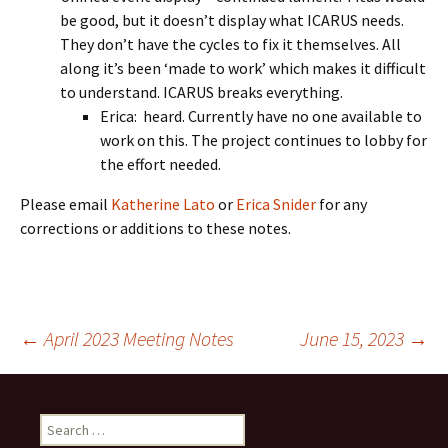
be good, but it doesn’t display what ICARUS needs.
They don’t have the cycles to fix it themselves. All
along it’s been ‘made to work’ which makes it difficult
to understand. ICARUS breaks everything.
Erica: heard. Currently have no one available to
work on this. The project continues to lobby for
the effort needed.
Please email
Katherine Lato
or
Erica Snider
for any
corrections or additions to these notes.
Post
←
April 2023 Meeting Notes
June 15, 2023
→
navigation
Search
for: