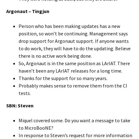
Argonaut – Tingjun
Person who has been making updates has a new
position, so won’t be continuing. Management says
drop support for Argonaut support. If anyone wants
to do work, they will have to do the updating. Believe
there is no active work being done.
So, Argonaut is in the same position as LArIAT. There
haven’t been any LArIAT releases for a long time.
Thanks for the support for so many years.
Probably makes sense to remove them from the CI
tests.
SBN: Steven
Miquel covered some. Do you want a message to take
to MicroBooNE?
In response to Steven’s request for more information