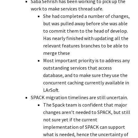
Saba Sehrish has been working to pick up the
work to make services thread safe.
She had completed a number of changes,
but was pulled away before she was able
to commit them to the head of develop.
Has nearly finished with updating all the
relevant features branches to be able to
merge these
Most important priority is to address any
outstanding services that access
database, and to make sure they use the
concurrent caching currently available in
LArSoft.
SPACK migration timelines are still uncertain.
The Spack team is confident that major
changes aren’t needed to SPACK, but still
not sure yet if the current
implementation of SPACK can support
what is needed, hence the uncertainty of