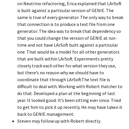
on Neutrino refactoring, Erica explained that LArSoft
is built against a particular version of GENIE. The
same is true of every generator. The only way to break
that connection is to produce a text file from one
generator. The idea was to break that dependency so
that you could change the version of GENIE at run-
time and not have LArSoft built against a particular
one. That would be a model for all other generators
that are built within LArSoft. Experiments pretty
closely track each other for what version they use,
but there’s no reason why we should have to
coordinate that through LArSoft.The text file is
difficult to deal with. Working with Robert Hatcher to
do that. Developed a plan at the beginning of last
year. It looked good. It’s been sitting ever since. Tried
to get him to pick it up recently. He may have taken it
back to GENIE management.
Steven may follow up with Robert directly.