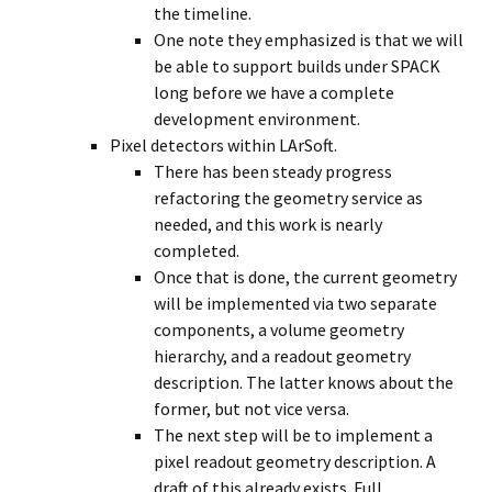
the timeline.
One note they emphasized is that we will
be able to support builds under SPACK
long before we have a complete
development environment.
Pixel detectors within LArSoft.
There has been steady progress
refactoring the geometry service as
needed, and this work is nearly
completed.
Once that is done, the current geometry
will be implemented via two separate
components, a volume geometry
hierarchy, and a readout geometry
description. The latter knows about the
former, but not vice versa.
The next step will be to implement a
pixel readout geometry description. A
draft of this already exists. Full