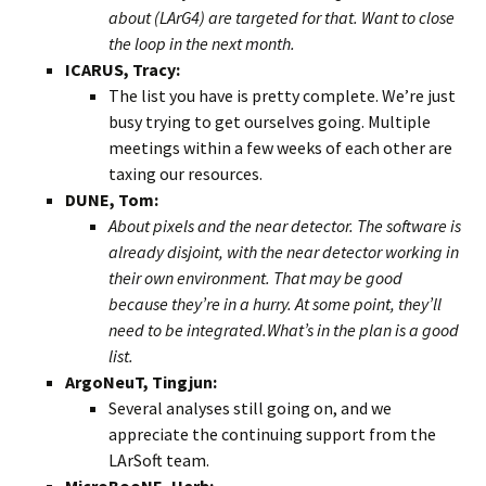
about (LArG4) are targeted for that. Want to close
the loop in the next month.
ICARUS, Tracy:
The list you have is pretty complete. We’re just
busy trying to get ourselves going. Multiple
meetings within a few weeks of each other are
taxing our resources.
DUNE, Tom:
About pixels and the near detector. The software is
already disjoint, with the near detector working in
their own environment. That may be good
because they’re in a hurry. At some point, they’ll
need to be integrated.What’s in the plan is a good
list.
ArgoNeuT, Tingjun:
Several analyses still going on, and we
appreciate the continuing support from the
LArSoft team.