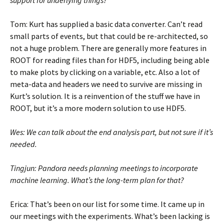
support for underlying things?
Tom: Kurt has supplied a basic data converter. Can’t read
small parts of events, but that could be re-architected, so
not a huge problem. There are generally more features in
ROOT for reading files than for HDF5, including being able
to make plots by clicking on a variable, etc. Also a lot of
meta-data and headers we need to survive are missing in
Kurt’s solution. It is a reinvention of the stuff we have in
ROOT, but it’s a more modern solution to use HDF5.
Wes: We can talk about the end analysis part, but not sure if it’s
needed.
Tingjun: Pandora needs planning meetings to incorporate
machine learning. What’s the long-term plan for that?
Erica: That’s been on our list for some time. It came up in
our meetings with the experiments. What’s been lacking is