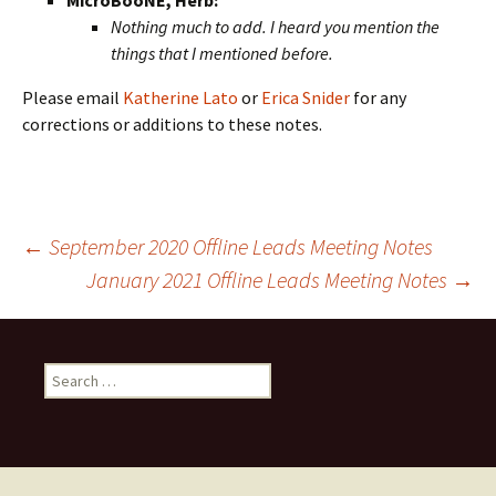
MicroBooNE, Herb:
Nothing much to add. I heard you mention the
things that I mentioned before.
Please email
Katherine Lato
or
Erica Snider
for any
corrections or additions to these notes.
Post
←
September 2020 Offline Leads Meeting Notes
January 2021 Offline Leads Meeting Notes
→
navigation
Search
for: