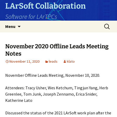
Skip
LArSoft Collaboration
to
Software for LArTPCs
content
Search
Menu
for:
November 2020 Offline Leads Meeting
Notes
November 11, 2020
leads
klato
November Offline Leads Meeting, November 10, 2020.
Attendees: Tracy Usher, Wes Ketchum, Tingjun Yang, Herb
Greenlee, Tom Junk, Joseph Zennamo, Erica Snider,
Katherine Lato
Discussed the status of the 2021 LArSoft work plan after the