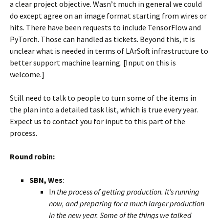
a clear project objective. Wasn’t much in general we could
do except agree on an image format starting from wires or
hits. There have been requests to include TensorFlow and
PyTorch. Those can handled as tickets. Beyond this, it is
unclear what is needed in terms of LArSoft infrastructure to
better support machine learning. [Input on this is
welcome.]
Still need to talk to people to turn some of the items in
the plan into a detailed task list, which is true every year.
Expect us to contact you for input to this part of the
process.
Round robin:
SBN, Wes
:
I
n the process of getting production. It’s running
now, and preparing for a much larger production
in the new year. Some of the things we talked