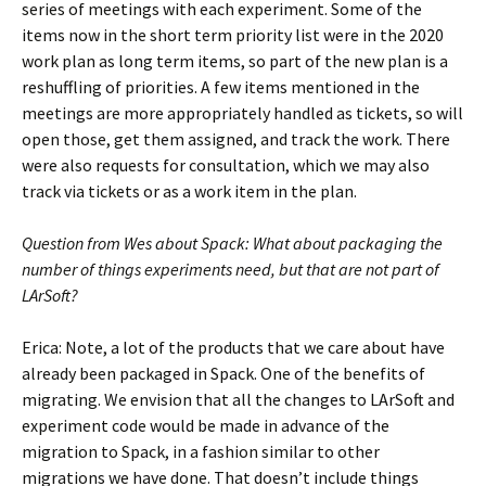
series of meetings with each experiment. Some of the
items now in the short term priority list were in the 2020
work plan as long term items, so part of the new plan is a
reshuffling of priorities. A few items mentioned in the
meetings are more appropriately handled as tickets, so will
open those, get them assigned, and track the work. There
were also requests for consultation, which we may also
track via tickets or as a work item in the plan.
Question from Wes about Spack: What about packaging the
number of things experiments need, but that are not part of
LArSoft?
Erica: Note, a lot of the products that we care about have
already been packaged in Spack. One of the benefits of
migrating. We envision that all the changes to LArSoft and
experiment code would be made in advance of the
migration to Spack, in a fashion similar to other
migrations we have done. That doesn’t include things