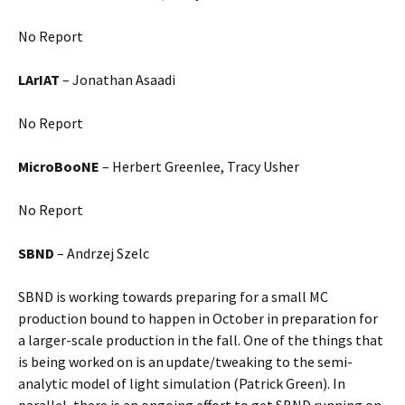
No Report
LArIAT
– Jonathan Asaadi
No Report
MicroBooNE
– Herbert Greenlee, Tracy Usher
No Report
SBND
– Andrzej Szelc
SBND is working towards preparing for a small MC
production bound to happen in October in preparation for
a larger-scale production in the fall. One of the things that
is being worked on is an update/tweaking to the semi-
analytic model of light simulation (Patrick Green). In