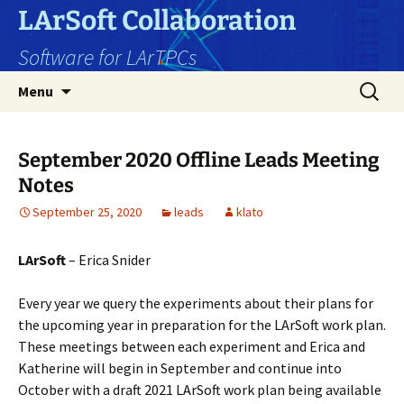
Skip
LArSoft Collaboration
to
Software for LArTPCs
content
Search
Menu
for:
September 2020 Offline Leads Meeting
Notes
September 25, 2020
leads
klato
LArSoft
– Erica Snider
Every year we query the experiments about their plans for
the upcoming year in preparation for the LArSoft work plan.
These meetings between each experiment and Erica and
Katherine will begin in September and continue into
October with a draft 2021 LArSoft work plan being available