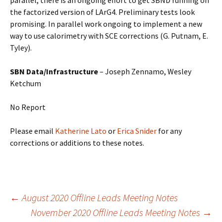
parallel, there is an ongoing effort to get SBND running on
the factorized version of LArG4. Preliminary tests look
promising. In parallel work ongoing to implement a new
way to use calorimetry with SCE corrections (G. Putnam, E.
Tyley).
SBN Data/Infrastructure
– Joseph Zennamo, Wesley
Ketchum
No Report
Please email
Katherine Lato
or
Erica Snider
for any
corrections or additions to these notes.
Post
←
August 2020 Offline Leads Meeting Notes
November 2020 Offline Leads Meeting Notes
→