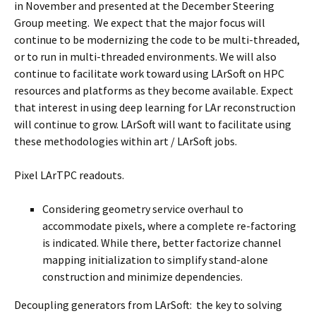
in November and presented at the December Steering
Group meeting. We expect that the major focus will
continue to be modernizing the code to be multi-threaded,
or to run in multi-threaded environments. We will also
continue to facilitate work toward using LArSoft on HPC
resources and platforms as they become available. Expect
that interest in using deep learning for LAr reconstruction
will continue to grow. LArSoft will want to facilitate using
these methodologies within art / LArSoft jobs.
Pixel LArTPC readouts.
Considering geometry service overhaul to
accommodate pixels, where a complete re-factoring
is indicated. While there, better factorize channel
mapping initialization to simplify stand-alone
construction and minimize dependencies.
Decoupling generators from LArSoft: the key to solving