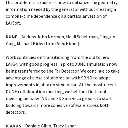
this problem is to address how to initialize the geometry
information needed by the generator without creating a
compile-time dependence on a particular version of
LArSoft.
DUNE
– Andrew John Norman, Heidi Schellman, Tingjun
Yang, Michael Kirby
(from Alex Himel)
Work continues on transitioning from the old to new
LArG4, with good progress in protoDUNE simulation now
being transferred to the Far Detector. We continue to take
advantage of close collaboration with SBND to adopt
improvements in photon simulation. At the most recent
DUNE collaboration meeting, we held our first joint
meeting between ND and FD Sim/Reco groups to start
building towards more cohesive software across both
detectors.
ICARUS
– Daniele Gibin, Tracy Usher