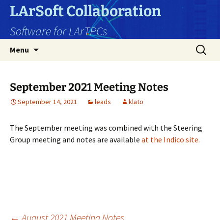
Skip
LArSoft Collaboration
to
Software for LArTPCs
content
Search
Menu
for:
September 2021 Meeting Notes
September 14, 2021
leads
klato
The September meeting was combined with the Steering
Group meeting and notes are available
at the Indico site.
←
August 2021 Meeting Notes