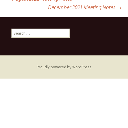
Post
December 2021 Meeting Notes
→
navigation
Search
for:
Proudly powered by WordPress